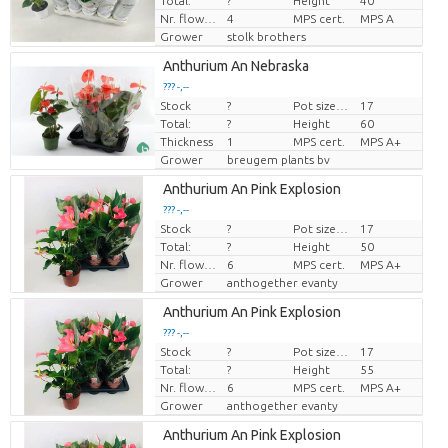
Total:
?
Height
40
Nr. flower/pot
4
MPS cert.
MPS A
Grower
stolk brothers
Anthurium An Nebraska
??? -,--
Stock
?
Pot size (cm)
17
Price per piece
Total:
?
Height
60
Thickness
1
MPS cert.
MPS A+
Grower
breugem plants bv
Anthurium An Pink Explosion
??? -,--
Stock
?
Pot size (cm)
17
Price per piece
Total:
?
Height
50
Nr. flower/pot
6
MPS cert.
MPS A+
Grower
anthogether evanty
Anthurium An Pink Explosion
??? -,--
Stock
?
Pot size (cm)
17
Price per piece
Total:
?
Height
55
Nr. flower/pot
6
MPS cert.
MPS A+
Grower
anthogether evanty
Anthurium An Pink Explosion