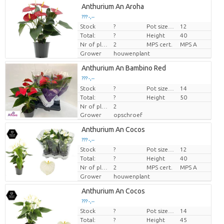
Anthurium An Aroha
??? -,--
Stock
?
Pot size (cm)
12
Price per piece
Total:
?
Height
40
Nr of plants/pot
2
MPS cert.
MPS A
Grower
houwenplant
Anthurium An Bambino Red
??? -,--
Stock
Price per piece
?
Pot size (cm)
14
Total:
?
Height
50
Nr of plants/pot
2
Grower
opschroef
Anthurium An Cocos
??? -,--
Stock
?
Pot size (cm)
12
Price per piece
Total:
?
Height
40
Nr of plants/pot
2
MPS cert.
MPS A
Grower
houwenplant
Anthurium An Cocos
??? -,--
Stock
?
Pot size (cm)
14
Price per piece
Total:
?
Height
45