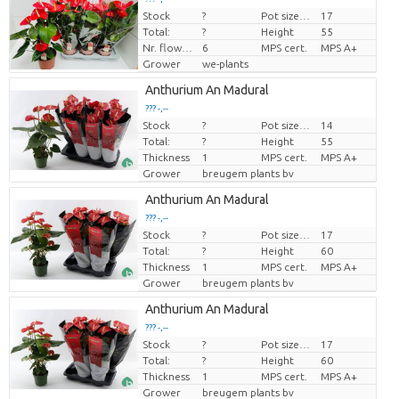
Stock
?
Pot size (cm)
17
Price per piece
Total:
?
Height
55
Nr. flower/pot
6
MPS cert.
MPS A+
Grower
we-plants
Anthurium An Madural
??? -,--
Stock
?
Pot size (cm)
14
Price per piece
Total:
?
Height
55
Thickness
1
MPS cert.
MPS A+
Grower
breugem plants bv
Anthurium An Madural
??? -,--
Stock
?
Pot size (cm)
17
Price per piece
Total:
?
Height
60
Thickness
1
MPS cert.
MPS A+
Grower
breugem plants bv
Anthurium An Madural
??? -,--
Stock
?
Pot size (cm)
17
Price per piece
Total:
?
Height
60
Thickness
1
MPS cert.
MPS A+
Grower
breugem plants bv