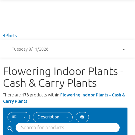
Plants
Tuesday 8/11/2026
Flowering Indoor Plants -
Cash & Carry Plants
There are
173
products within
Flowering Indoor Plants - Cash &
Carry Plants
Description