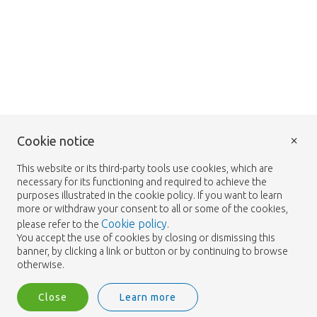
×
Cookie notice
This website or its third-party tools use cookies, which are
necessary for its functioning and required to achieve the
purposes illustrated in the cookie policy. If you want to learn
more or withdraw your consent to all or some of the cookies,
Cookie policy
please refer to the
.
You accept the use of cookies by closing or dismissing this
banner, by clicking a link or button or by continuing to browse
otherwise.
Close
Learn more