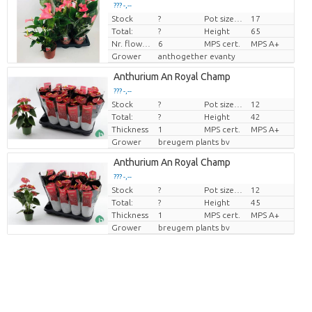
??? -,--
Stock
?
Pot size (cm)
17
Price per piece
Total:
?
Height
65
Nr. flower/pot
6
MPS cert.
MPS A+
Grower
anthogether evanty
Anthurium An Royal Champ
??? -,--
Stock
?
Pot size (cm)
12
Price per piece
Total:
?
Height
42
Thickness
1
MPS cert.
MPS A+
Grower
breugem plants bv
Anthurium An Royal Champ
??? -,--
Stock
?
Pot size (cm)
12
Price per piece
Total:
?
Height
45
Thickness
1
MPS cert.
MPS A+
Grower
breugem plants bv