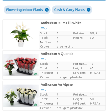
Flowering Indoor Plants
Cash & Carry Plants
Anthurium 9 Cm Lilli White
??? -,--
Stock
Price per piece
?
Pot size (cm)
9/9,5
Total:
?
Height
30
Nr. flower/pot
3
Grower
groene tint
Anthurium A Querida
??? -,--
Stock
?
Pot size (cm)
12
Price per piece
Total:
?
Height
45
Thickness
1
MPS cert.
MPS A+
Grower
breugem plants bv
Anthurium An Alpine
??? -,--
Stock
?
Pot size (cm)
14
Price per piece
Total:
?
Height
50
Thickness
1
MPS cert.
MPS A+
Grower
breugem plants bv