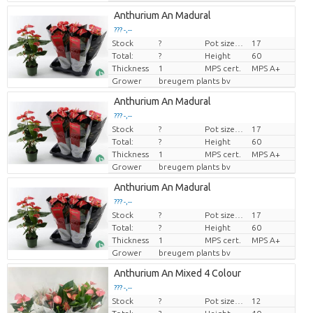
Anthurium An Madural
??? -,--
Stock
?
Pot size (cm)
17
Price per piece
Total:
?
Height
60
Thickness
1
MPS cert.
MPS A+
Grower
breugem plants bv
Anthurium An Madural
??? -,--
Stock
?
Pot size (cm)
17
Price per piece
Total:
?
Height
60
Thickness
1
MPS cert.
MPS A+
Grower
breugem plants bv
Anthurium An Madural
??? -,--
Stock
?
Pot size (cm)
17
Price per piece
Total:
?
Height
60
Thickness
1
MPS cert.
MPS A+
Grower
breugem plants bv
Anthurium An Mixed 4 Colour
??? -,--
Stock
?
Pot size (cm)
12
Price per piece