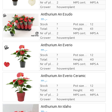
Nr of plants/pot
2
MPS cert.
MPS A
Grower
houwenplant
Anthurium An Esudo
??? -,--
Stock
?
Pot size (cm)
12
Price per piece
Total:
?
Height
43
Nr of plants/pot
2
MPS cert.
MPS A
Grower
houwenplant
Anthurium An Everio
??? -,--
Stock
?
Pot size (cm)
12
Price per piece
Total:
?
Height
40
Nr of plants/pot
2
MPS cert.
MPS A
Grower
houwenplant
Anthurium An Everio Ceramic
??? -,--
Stock
?
Pot size (cm)
12
Price per piece
Total:
?
Height
40
Nr of plants/pot
2
MPS cert.
MPS A
Grower
houwenplant
Anthurium An Idaho
??? -,--