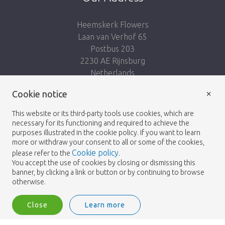
Heemskerk Flowers
Laan van Verhof 65
Postbus 203
2230 AE Rijnsburg
Netherlands
×
Follow us:
Cookie notice
This website or its third-party tools use cookies, which are
necessary for its functioning and required to achieve the
purposes illustrated in the cookie policy. If you want to learn
more or withdraw your consent to all or some of the cookies,
Cookie policy
please refer to the
.
Heemskerk Flowers
Terms and conditions
© 2026 -
You accept the use of cookies by closing or dismissing this
banner, by clicking a link or button or by continuing to browse
Privacy policy
otherwise.
Close
Learn more
Heemskerk Flowers is a trading name of BGH A.Heemskerk AZN b.v.