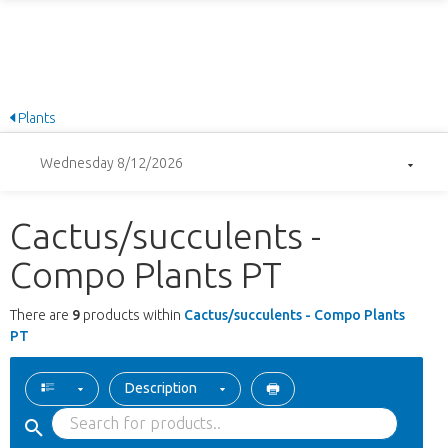
Plants
Wednesday 8/12/2026
Cactus/succulents -
Compo Plants PT
There are
9
products within
Cactus/succulents - Compo Plants
PT
Description