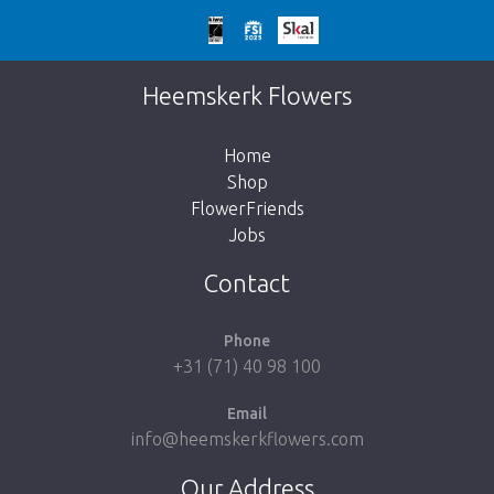
Too late!
Unfortunately this item is sold out. Click on
Heemskerk Flowers
the button below to return to the shop.
Home
Shop
FlowerFriends
Jobs
Take me back to the shop
Contact
Phone
+31 (71) 40 98 100
Email
info@heemskerkflowers.com
Our Address