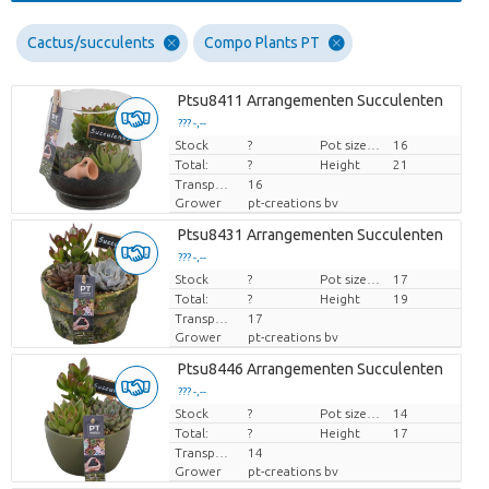
Cactus/succulents
Compo Plants PT
Ptsu8411 Arrangementen Succulenten
??? -,--
Stock
Price per piece
?
Pot size (cm)
16
Total:
?
Height
21
Transport height
16
Grower
pt-creations bv
Ptsu8431 Arrangementen Succulenten
??? -,--
Stock
Price per piece
?
Pot size (cm)
17
Total:
?
Height
19
Transport height
17
Grower
pt-creations bv
Ptsu8446 Arrangementen Succulenten
??? -,--
Stock
Price per piece
?
Pot size (cm)
14
Total:
?
Height
17
Transport height
14
Grower
pt-creations bv