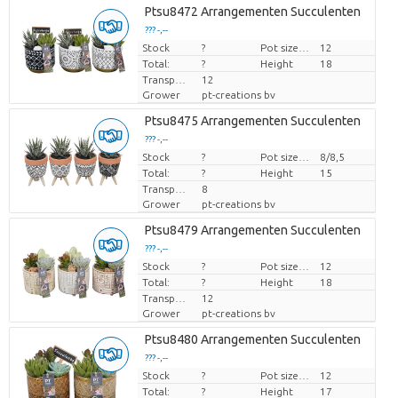
Ptsu8472 Arrangementen Succulenten
??? -,--
Stock
Price per piece
?
Pot size (cm)
12
Total:
?
Height
18
Transport height
12
Grower
pt-creations bv
Ptsu8475 Arrangementen Succulenten
??? -,--
Stock
Price per piece
?
Pot size (cm)
8/8,5
Total:
?
Height
15
Transport height
8
Grower
pt-creations bv
Ptsu8479 Arrangementen Succulenten
??? -,--
Stock
Price per piece
?
Pot size (cm)
12
Total:
?
Height
18
Transport height
12
Grower
pt-creations bv
Ptsu8480 Arrangementen Succulenten
??? -,--
Stock
Price per piece
?
Pot size (cm)
12
Total:
?
Height
17