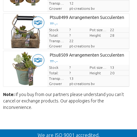
Transport height
12
Grower
pt-creations bv
Ptsu8499 Arrangementen Succulenten
??? -,--
Stock
Price per piece
?
Pot size (cm)
22
Total:
?
Height
28
Transport height
22
Grower
pt-creations bv
Ptsu8509 Arrangementen Succulenten
??? -,--
Stock
Price per piece
?
Pot size (cm)
13
Total:
?
Height
20
Transport height
13
Grower
pt-creations bv
Note:
If you buy from our partners please understand you can't
cancel or exchange products. Our appologies for the
inconvenience.
Back
We are ISO 9001 accredited.