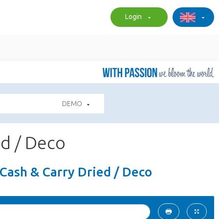
Login
DEMO
ed / Deco
- Cash & Carry Dried / Deco