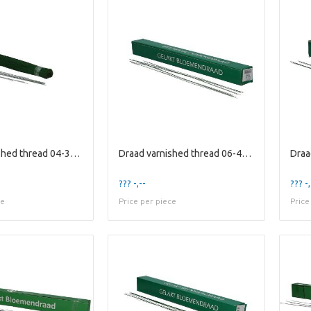
Draad varnished thread 04-30cm 1kg
Draad varnished thread 06-40cm 2kg
??? -,--
??? -,
ce
Price per piece
Price