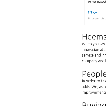
??? -,--
Price per pie
Heems
When you say f
innovation at 
service and i
company and lo
People
In order to ta
adds. We, as m
improvements s
Buying