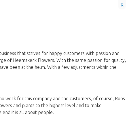
R
business that strives for happy customers with passion and
harge of Heemskerk Flowers. With the same passion for quality,
have been at the helm. With a few adjustments within the
 who work for this company and the customers, of course, Roos
lowers and plants to the highest level and to make
end it is all about people.