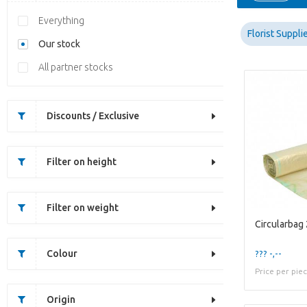
Everything
Florist Suppli
Our stock
All partner stocks
Discounts / Exclusive
Filter on height
Filter on weight
Circularbag
Colour
??? -,--
Price per pie
Origin