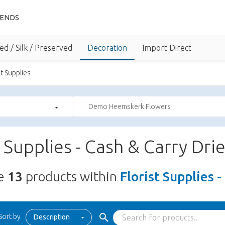
IENDS
ed / Silk / Preserved
Decoration
Import Direct
st Supplies
Demo Heemskerk Flowers
t Supplies - Cash & Carry Dri
re
13
products within
Florist Supplies 
Sort by
Description