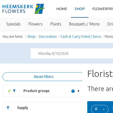
HOME
SHOP
FLOWERFR
Specials
Flowers
Plants
Bouquets / Mono
Dri
You are here:
Shop
Decoration
Cash & Carry Dried / Deco
Flori
Monday 8/10/2026
Floris
Reset filters
There a
Product groups
Supply