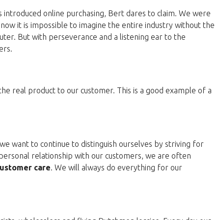
 introduced online purchasing, Bert dares to claim. We were
now it is impossible to imagine the entire industry without the
ter. But with perseverance and a listening ear to the
ers.
 the real product to our customer. This is a good example of a
e want to continue to distinguish ourselves by striving for
personal relationship with our customers, we are often
ustomer care
. We will always do everything for our