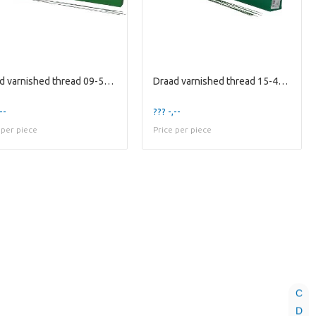
Draad varnished thread 09-50cm 2kg
Draad varnished thread 15-40cm 2kg
--
??? -,--
 per piece
Price per piece
C
D