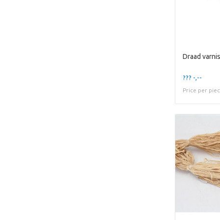
??? -,--
Price per pie