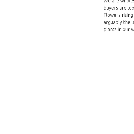
We are wholesa
buyers are loo
Flowers risin
arguably the l
plants in our 
Unfortunately this item