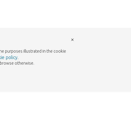
×
the purposes illustrated in the cookie
ie policy
.
to browse otherwise.