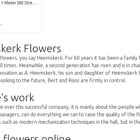
Raffia Koord 1 Meter (80 Streng per Bundel)
ce
kerk Flowers
lowers, you say Heemskerk. For 60 years it has been a family 
all times. Meanwhile, a second generation has risen and is in c
nnovation as A. Heemskerk, his son and daughter of Heemskerk 
oking to the future, Bert and Roos are firmly in control.
's work
ke over this successful company, it is mainly about the people
anagers, can do everything we can to raise the quality of the f
uch as modern mechanization techniques in the hall, but in the 
 flowers online