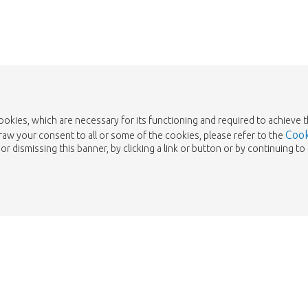
cookies, which are necessary for its functioning and required to achieve 
Cook
draw your consent to all or some of the cookies, please refer to the
or dismissing this banner, by clicking a link or button or by continuing 