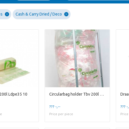
es
Cash & Carry Dried / Deco
 200l Ldpe35 10
Circularbag holder Tbv 200l Bag
Draa
??? -,--
??? -,
ce
Price per piece
Price