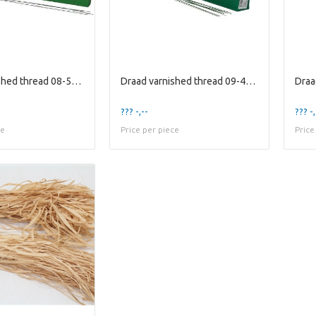
Draad varnished thread 08-50cm 2kg
Draad varnished thread 09-40cm 2kg
??? -,--
??? -,
ce
Price per piece
Price