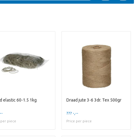
d elastic 60-1.5 1kg
Draad jute 3-6 3dr. Tex 500gr
--
??? -,--
 per piece
Price per piece