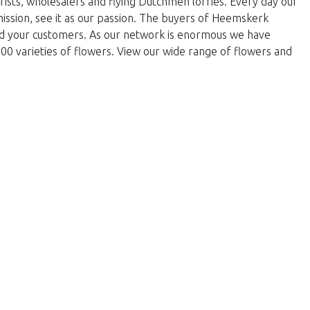
rists, wholesalers and flying Dutchmen lorries. Every day our
 mission, see it as our passion. The buyers of Heemskerk
and your customers. As our network is enormous we have
000 varieties of flowers. View our wide range of flowers and
w to return to the shop.