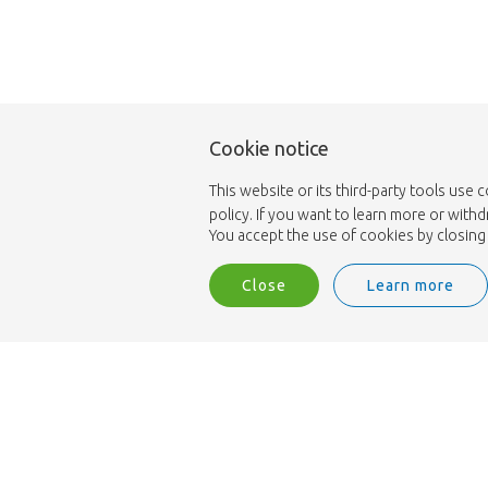
Cookie notice
This website or its third-party tools use 
policy. If you want to learn more or with
You accept the use of cookies by closing 
Close
Learn more