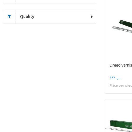
Quality
??? -,--
Price per pie