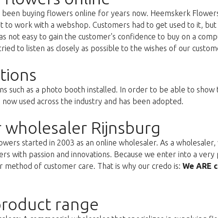
as been buying flowers online for years now. Heemskerk Flowers
st to work with a webshop. Customers had to get used to it, but 
s not easy to gain the customer's confidence to buy on a compu
ried to listen as closely as possible to the wishes of our custom
tions
ns such as a photo booth installed. In order to be able to show
s now used across the industry and has been adopted.
 wholesaler Rijnsburg
ers started in 2003 as an online wholesaler. As a wholesaler, w
s with passion and innovations. Because we enter into a very 
r method of customer care. That is why our credo is:
We ARE c
roduct range