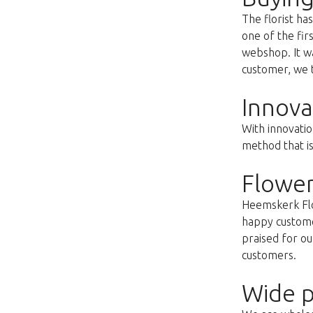
The florist h
one of the fir
webshop. It wa
customer, we t
Innova
With innovatio
method that i
Flower
Heemskerk Flow
happy customer
praised for ou
customers.
Wide p