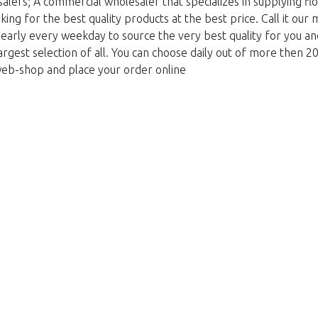
lers; A commercial wholesaler that specializes in supplying flo
king for the best quality products at the best price. Call it our
g early every weekday to source the very best quality for you 
argest selection of all. You can choose daily out of more then 2
web-shop and place your order online
Too late!
 is sold out. Click on the button belo
Take me back to the shop