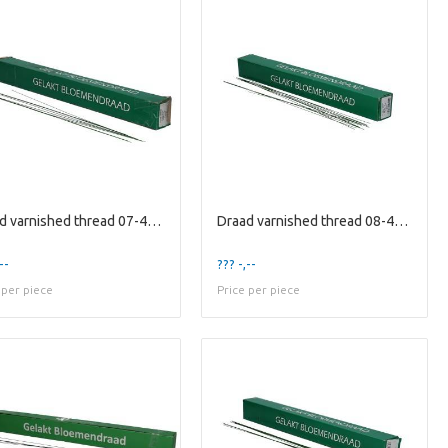
Draad varnished thread 07-40cm 2kg
Draad varnished thread 08-40cm 2kg
--
??? -,--
 per piece
Price per piece