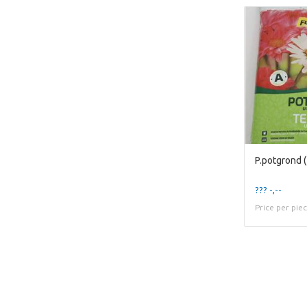
P.potgrond (1
??? -,--
Price per pie