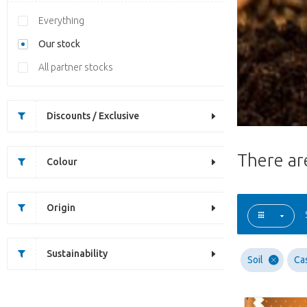
Everything
Our stock
All partner stocks
Discounts / Exclusive
There a
Colour
Origin
Sustainability
Soil
Ca