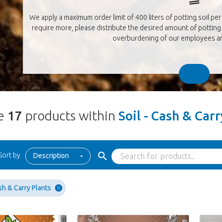
We apply a maximum order limit of 400 liters of potting soil per 
require more, please distribute the desired amount of potting 
overburdening of our employees an
re
17
products within
Soil - Cash & Car
Sort by
Description
sh & Carry Plants