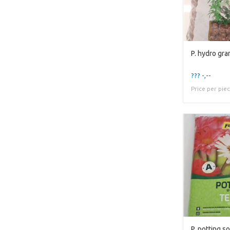
??? -,--
Price per pie
P. potting soi