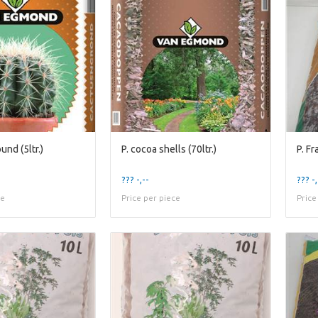
und (5ltr.)
P. cocoa shells (70ltr.)
P. F
??? -,--
??? -,
ce
Price per piece
Price