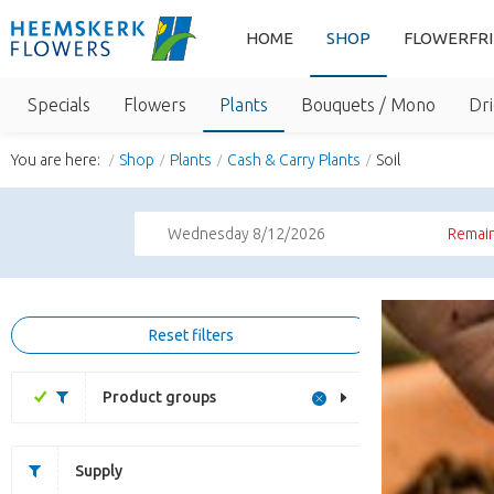
HOME
SHOP
FLOWERFR
Specials
Flowers
Plants
Bouquets / Mono
Dri
You are here:
Shop
Plants
Cash & Carry Plants
Soil
Wednesday 8/12/2026
Remain
Reset filters
Product groups
Supply