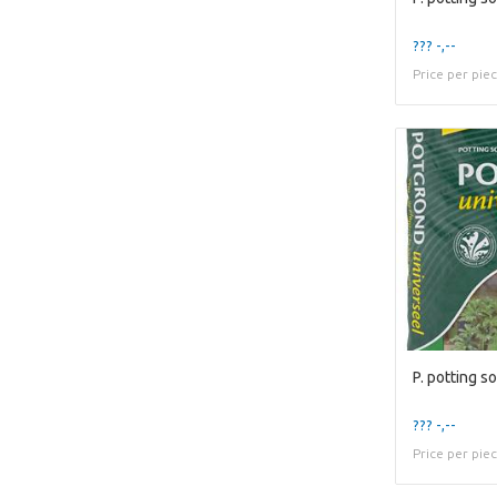
??? -,--
Price per pie
P. potting soi
??? -,--
Price per pie