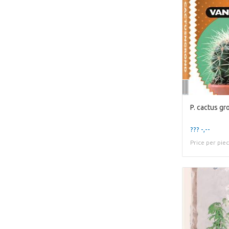
P. cactus gro
??? -,--
Price per pie