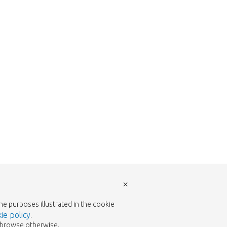
w to return to the shop.
×
the purposes illustrated in the cookie
ie policy
.
to browse otherwise.