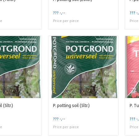
??? -,--
??? -,
ce
Price per piece
Price
l (5ltr.)
P. potting soil (5ltr.)
P. Tu
??? -,--
??? -,
ce
Price per piece
Price