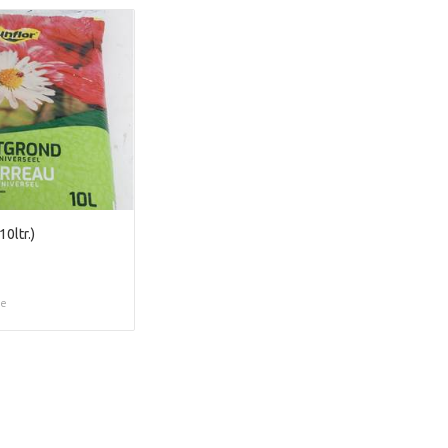
0ltr.)
ce