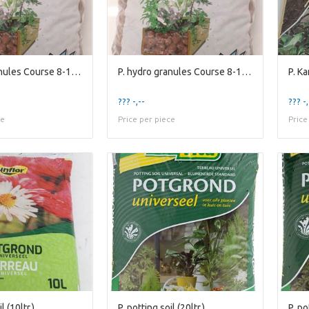
P. hydro granules Course 8-16mm(10ltr.)
P. hydro granules Course 8-16mm(10ltr.)
P. K
??? -,--
??? -,
ce
Price per piece
Price
l (10ltr.)
P. potting soil (20ltr.)
P. po