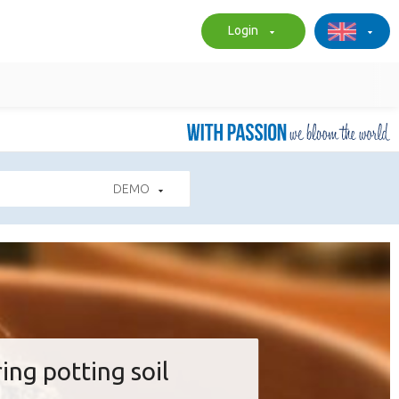
Login
DEMO
ing potting soil