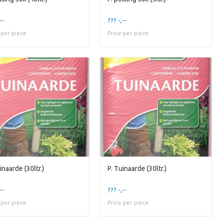
--
??? -,--
 per piece
Price per piece
inaarde (30ltr.)
P. Tuinaarde (30ltr.)
--
??? -,--
 per piece
Price per piece