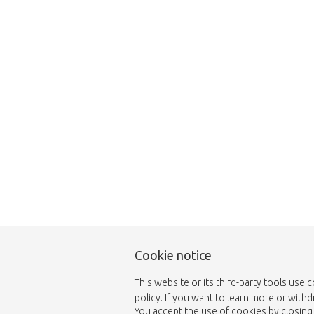
Unfortunately this item
Cookie notice
This website or its third-party tools use 
policy. If you want to learn more or with
You accept the use of cookies by closing 