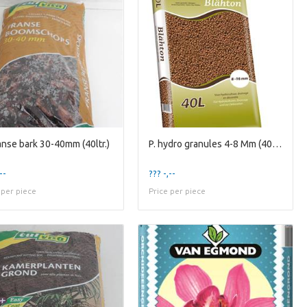
ranse bark 30-40mm (40ltr.)
P. hydro granules 4-8 Mm (40ltr.)
--
??? -,--
 per piece
Price per piece