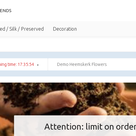
IENDS
ed / Silk / Preserved
Decoration
ing time: 17:35:53
Demo Heemskerk Flowers
Attention: limit on order