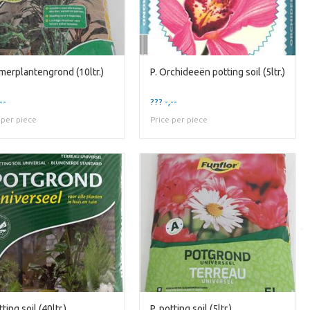
amerplantengrond (10ltr.)
P. Orchideeën potting soil (5ltr.)
--
??? -,--
 per piece
Price per piece
tting soil (40ltr.)
P. potting soil (5ltr.)