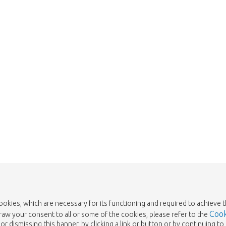
Too late!
 is sold out. Click on the button belo
Take me back to the shop
cookies, which are necessary for its functioning and required to achieve 
Cook
draw your consent to all or some of the cookies, please refer to the
or dismissing this banner, by clicking a link or button or by continuing 