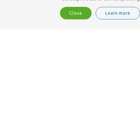
Close
Learn more
We are ISO 9001 accredited.