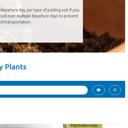
departure day, per type of potting soil. If you
soil over multiple departure days to prevent
d transportation.
ry Plants