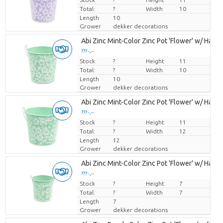
Total:
?
Width
10
Length
10
Grower
dekker decorations
Abi Zinc Mint-Color Zinc Pot 'Flower' w/ Handle
??? -,--
Stock
Price per piece
?
Height
11
Total:
?
Width
10
Length
10
Grower
dekker decorations
Abi Zinc Mint-Color Zinc Pot 'Flower' w/ Handle
??? -,--
Stock
Price per piece
?
Height
11
Total:
?
Width
12
Length
12
Grower
dekker decorations
Abi Zinc Mint-Color Zinc Pot 'Flower' w/ Handle
??? -,--
Stock
Price per piece
?
Height
7
Total:
?
Width
7
Length
7
Grower
dekker decorations