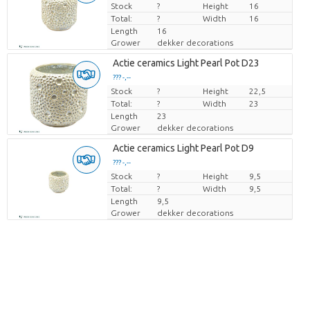
Stock
Price per piece
?
Height
16
Total:
?
Width
16
Length
16
Grower
dekker decorations
Actie ceramics Light Pearl Pot D23
??? -,--
Stock
Price per piece
?
Height
22,5
Total:
?
Width
23
Length
23
Grower
dekker decorations
Actie ceramics Light Pearl Pot D9
??? -,--
Stock
Price per piece
?
Height
9,5
Total:
?
Width
9,5
Length
9,5
Grower
dekker decorations