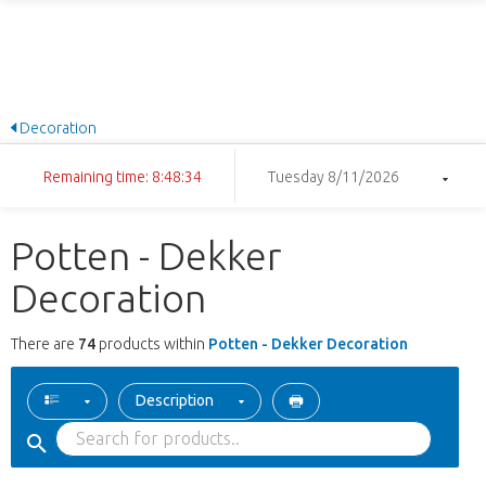
Decoration
Remaining time: 8:48:33
Tuesday 8/11/2026
Potten - Dekker
Decoration
There are
74
products within
Potten - Dekker Decoration
Description