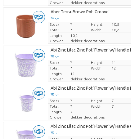
Grower
dekker decorations
Aber Terra-Brown Pot 'Groove'
??? -,--
Stock
Price per piece
?
Height
10,5
Total:
?
Width
10,2
Length
10,2
Grower
dekker decorations
Abi Zinc Lilac Zinc Pot 'Flower' w/ Handle ES-
??? -,--
Stock
Price per piece
?
Height
11
Total:
?
Width
12
Length
12
Grower
dekker decorations
Abi Zinc Lilac Zinc Pot 'Flower' w/ Handle ES-6
??? -,--
Stock
Price per piece
?
Height
7
Total:
?
Width
7
Length
7
Grower
dekker decorations
Abi Zinc Lilac Zinc Pot 'Flower' w/ Handle Orc
??? -,--
Stock
Price per piece
?
Height
11