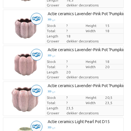
Length
16,5
Grower
dekker decorations
Actie ceramics Lavender-Pink Pot 'Pumpkin' D
??? -,--
Stock
Price per piece
?
Height
15
Total:
?
Width
18
Length
18
Grower
dekker decorations
Actie ceramics Lavender-Pink Pot 'Pumpkin' D
??? -,--
Stock
Price per piece
?
Height
18
Total:
?
Width
20
Length
20
Grower
dekker decorations
Actie ceramics Lavender-Pink Pot 'Pumpkin' D
??? -,--
Stock
Price per piece
?
Height
20,5
Total:
?
Width
23,5
Length
23,5
Grower
dekker decorations
Actie ceramics Light Pearl Pot D15
??? -,--