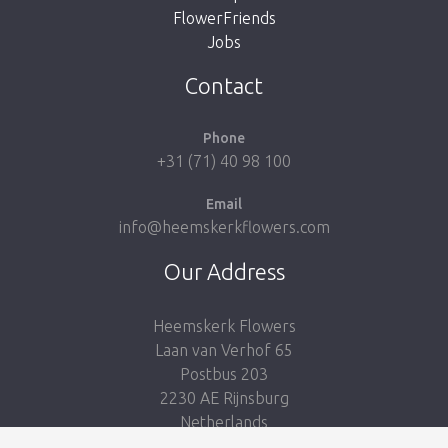
FlowerFriends
Jobs
Take me back to the shop
Contact
Phone
+31 (71) 40 98 100
Email
info@heemskerkflowers.com
Our Address
Heemskerk Flowers
Laan van Verhof 65
Postbus 203
2230 AE Rijnsburg
Netherlands