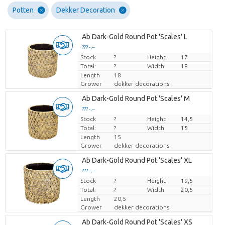
Potten
Dekker Decoration
Ab Dark-Gold Round Pot 'Scales' L
??? -,--
Stock
Price per piece
?
Height
17
Total:
?
Width
18
Length
18
Grower
dekker decorations
Ab Dark-Gold Round Pot 'Scales' M
??? -,--
Stock
Price per piece
?
Height
14,5
Total:
?
Width
15
Length
15
Grower
dekker decorations
Ab Dark-Gold Round Pot 'Scales' XL
??? -,--
Stock
Price per piece
?
Height
19,5
Total:
?
Width
20,5
Length
20,5
Grower
dekker decorations
Ab Dark-Gold Round Pot 'Scales' XS