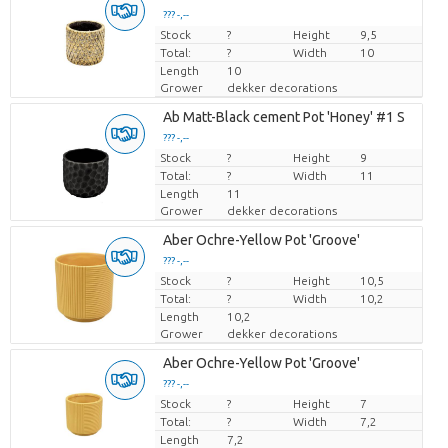
??? -,--
Stock
Price per piece
?
Height
9,5
Total:
?
Width
10
Length
10
Grower
dekker decorations
Ab Matt-Black cement Pot 'Honey' #1 S
??? -,--
Stock
Price per piece
?
Height
9
Total:
?
Width
11
Length
11
Grower
dekker decorations
Aber Ochre-Yellow Pot 'Groove'
??? -,--
Stock
Price per piece
?
Height
10,5
Total:
?
Width
10,2
Length
10,2
Grower
dekker decorations
Aber Ochre-Yellow Pot 'Groove'
??? -,--
Stock
Price per piece
?
Height
7
Total:
?
Width
7,2
Length
7,2