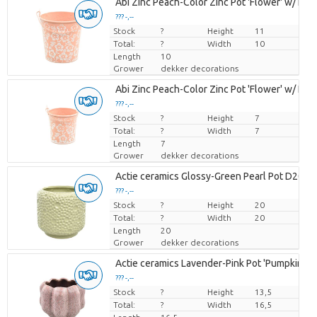
Abi Zinc Peach-Color Zinc Pot 'Flower' w/ Handl
??? -,--
Stock
Price per piece
?
Height
11
Total:
?
Width
10
Length
10
Grower
dekker decorations
Abi Zinc Peach-Color Zinc Pot 'Flower' w/ Handl
??? -,--
Stock
Price per piece
?
Height
7
Total:
?
Width
7
Length
7
Grower
dekker decorations
Actie ceramics Glossy-Green Pearl Pot D20
??? -,--
Stock
Price per piece
?
Height
20
Total:
?
Width
20
Length
20
Grower
dekker decorations
Actie ceramics Lavender-Pink Pot 'Pumpkin' D
??? -,--
Stock
Price per piece
?
Height
13,5
Total:
?
Width
16,5