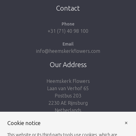
Contact
Phone
+31 (71) 40 98 100
Email
info@heemskerkflowers.com
Our Address
Heemskerk Flowers
Laan van Verhof 65
Postbus 203
2230 AE Rijnsburg
Netherlands
×
Follow us:
Cookie notice
This website or its third-party tools use cookies, which are