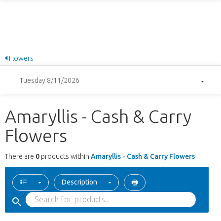
Flowers
Tuesday 8/11/2026
Amaryllis - Cash & Carry
Flowers
There are
0
products within
Amaryllis - Cash & Carry Flowers
Description