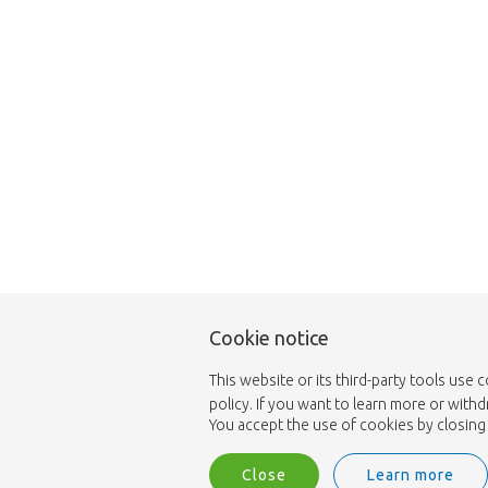
Cookie notice
This website or its third-party tools use 
policy. If you want to learn more or with
You accept the use of cookies by closing 
Close
Learn more