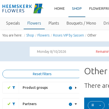
HOME
SHOP
FLOWERFR
Specials
Flowers
Plants
Bouquets / Mono
Dri
You are here:
Shop
Flowers
Roses VIP by Sassen
Other
Monday 8/10/2026
Remainin
Other 
Reset filters
There a
Product groups
Partners