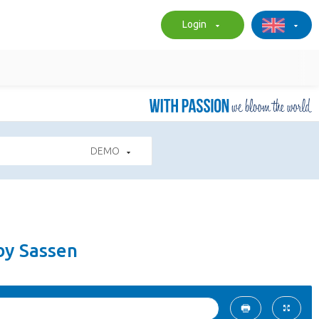
Login
DEMO
by Sassen