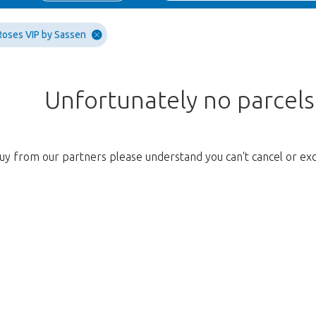
Roses VIP by Sassen
Unfortunately no parcel
uy from our partners please understand you can't cancel or ex