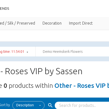
IENDS
ed / Silk / Preserved
Decoration
Import Direct
g time: 11:54:01
Demo Heemskerk Flowers
- Roses VIP by Sassen
re
0
products within
Other - Roses VIP 
Sort by
Description