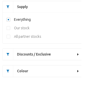
Supply
Everything
Our stock
All partner stocks
Discounts / Exclusive
Colour
Unfortunately this item