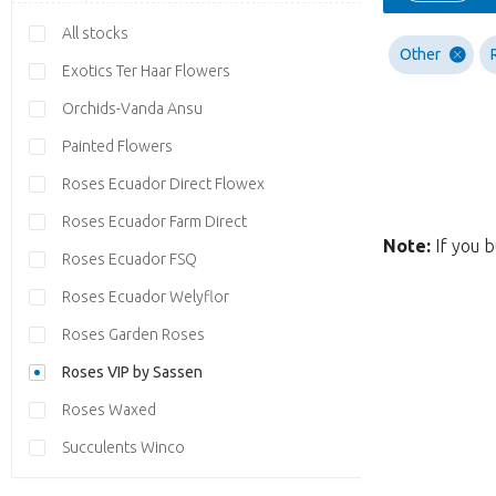
All stocks
Other
Exotics Ter Haar Flowers
Orchids-Vanda Ansu
Painted Flowers
Roses Ecuador Direct Flowex
Roses Ecuador Farm Direct
Note:
If you b
Roses Ecuador FSQ
Roses Ecuador Welyflor
Roses Garden Roses
Roses VIP by Sassen
Roses Waxed
Succulents Winco