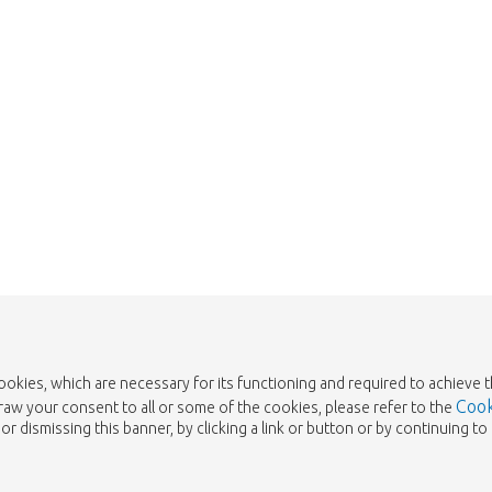
Take me back to the shop
cookies, which are necessary for its functioning and required to achieve 
Cook
draw your consent to all or some of the cookies, please refer to the
or dismissing this banner, by clicking a link or button or by continuing 