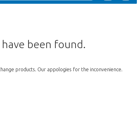
s have been found.
change products. Our appologies for the inconvenience.