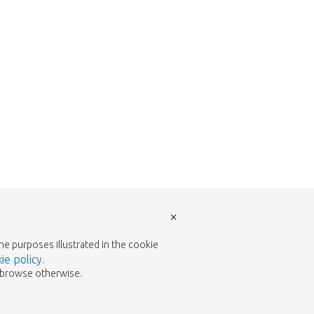
×
the purposes illustrated in the cookie
ie policy
.
to browse otherwise.