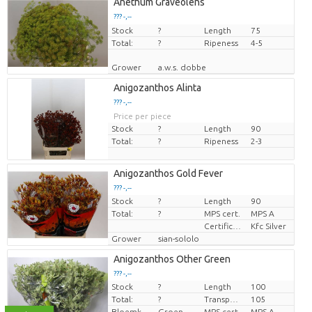
Anethum Graveolens
??? -,--
Stock
Price per piece
?
Length
75
Total:
?
Ripeness
4-5
Grower
a.w.s. dobbe
Anigozanthos Alinta
??? -,--
Price per piece
Stock
?
Length
90
Total:
?
Ripeness
2-3
Anigozanthos Gold Fever
??? -,--
Stock
?
Length
90
Price per piece
Total:
?
MPS cert.
MPS A
Certificaten Kenya Flower Counsel
Kfc Silver
Grower
sian-sololo
Anigozanthos Other Green
??? -,--
Stock
?
Length
100
Price per piece
Total:
?
Transport height
105
Bloemkleur
Groen
MPS cert.
MPS A