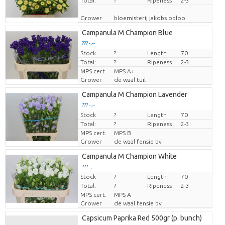
Total:
?
Ripeness
2-3
Grower
bloemisterij jakobs oploo
Campanula M Champion Blue
??? -,--
Stock
Price per piece
?
Length
70
Total:
?
Ripeness
2-3
MPS cert.
MPS A+
Grower
de waal tuil
Campanula M Champion Lavender
??? -,--
Stock
Price per piece
?
Length
70
Total:
?
Ripeness
2-3
MPS cert.
MPS B
Grower
de waal fensie bv
Campanula M Champion White
??? -,--
Stock
Price per piece
?
Length
70
Total:
?
Ripeness
2-3
MPS cert.
MPS A
Grower
de waal fensie bv
Capsicum Paprika Red 500gr (p. bunch)