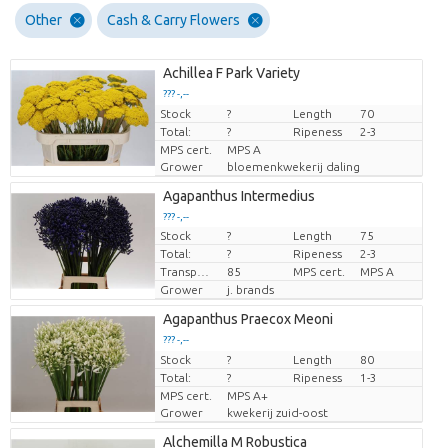
Other
Cash & Carry Flowers
Achillea F Park Variety
??? -,--
Stock
Price per piece
?
Length
70
Total:
?
Ripeness
2-3
MPS cert.
MPS A
Grower
bloemenkwekerij daling
Agapanthus Intermedius
??? -,--
Stock
?
Length
75
Price per piece
Total:
?
Ripeness
2-3
Transport height
85
MPS cert.
MPS A
Grower
j. brands
Agapanthus Praecox Meoni
??? -,--
Stock
Price per piece
?
Length
80
Total:
?
Ripeness
1-3
MPS cert.
MPS A+
Grower
kwekerij zuid-oost
Alchemilla M Robustica