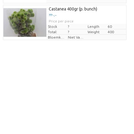
Castanea 400gr (p. bunch)
??? -,--
Price per piece
Stock
?
Length
60
Total:
?
Weight
400
Bloemkleur
Niet Van Toepassing