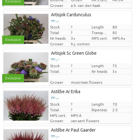
Exclusive
Grower
a.h. van den haak
Artisjok Cardunculus
??? -,--
Stock
?
Length
80
Price per piece
Total:
?
Transport height
85
Nr heads
3+
MPS cert.
MPS A+
Exclusive
Grower
h.j. oomen
Artisjok Sc Green Globe
??? -,--
Stock
Price per piece
?
Length
75
Total:
?
Nr heads
3+
Exclusive
Grower
moerman flowers
Astilbe Ar Erika
??? -,--
Stock
Price per piece
?
Length
70
Total:
?
Ripeness
2-3
MPS cert.
MPS A
Grower
van aert flowers
Astilbe Ar Paul Gaarder
??? -,--