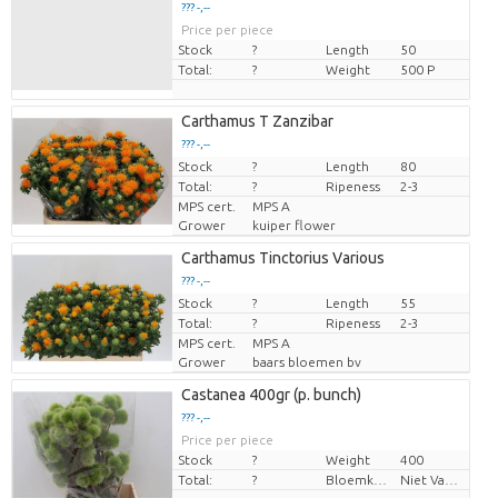
??? -,--
Price per piece
Stock
?
Length
50
Total:
?
Weight
500 P
Carthamus T Zanzibar
??? -,--
Stock
Price per piece
?
Length
80
Total:
?
Ripeness
2-3
MPS cert.
MPS A
Grower
kuiper flower
Carthamus Tinctorius Various
??? -,--
Stock
Price per piece
?
Length
55
Total:
?
Ripeness
2-3
MPS cert.
MPS A
Grower
baars bloemen bv
Castanea 400gr (p. bunch)
??? -,--
Price per piece
Stock
?
Weight
400
Total:
?
Bloemkleur
Niet Van Toepassing