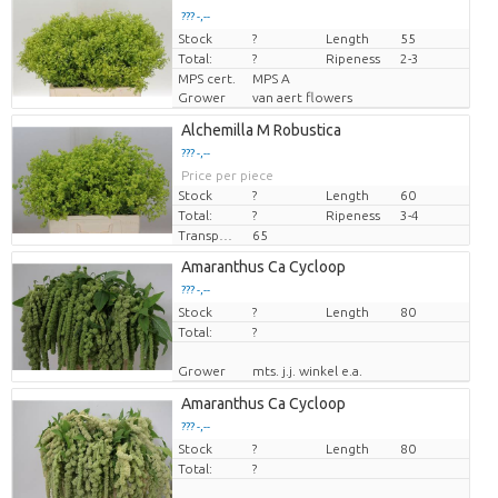
??? -,--
Stock
Price per piece
?
Length
55
Total:
?
Ripeness
2-3
MPS cert.
MPS A
Grower
van aert flowers
Alchemilla M Robustica
??? -,--
Price per piece
Stock
?
Length
60
Total:
?
Ripeness
3-4
Transport height
65
Amaranthus Ca Cycloop
??? -,--
Stock
Price per piece
?
Length
80
Total:
?
Grower
mts. j.j. winkel e.a.
Amaranthus Ca Cycloop
??? -,--
Stock
Price per piece
?
Length
80
Total:
?