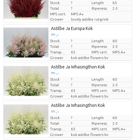
Stock
Price per piece
?
Length
65
Total:
?
Ripeness
2-3
MPS cert.
MPS A+
Grower
lovely astilbe rutgrink
Astilbe Ja Europa Kok
??? -,--
Stock
?
Length
60
Price per piece
Total:
?
Ripeness
2-3
Transport height
65
MPS cert.
MPS A+
Grower
kok astilbe flowers bv
Astilbe Ja Whasingthon Kok
??? -,--
Stock
?
Length
60
Price per piece
Total:
?
Ripeness
2-3
Transport height
65
MPS cert.
MPS A+
Grower
kok astilbe flowers bv
Astilbe Ja Whasingthon Kok
??? -,--
Stock
?
Length
60
Price per piece
Total:
?
Ripeness
2-3
Transport height
65
MPS cert.
MPS A+
Grower
kok astilbe flowers bv