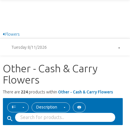
Flowers
Tuesday 8/11/2026
Other - Cash & Carry
Flowers
There are
224
products within
Other - Cash & Carry Flowers
Description