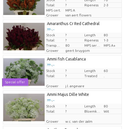
Total:
?
Ripeness
2-3
MPS cert.
MPS A
Grower
van aert flowers
Amaranthus Cr Red Cathedral
??? -,--
Stock
?
Length
80
Price per piece
Total:
?
Ripeness
1-3
Transport height
80
MPS sertifikāts
MPS A+
Grower
geert bruygom
Ammi fish Casablanca
??? -,--
Stock
Price per piece
?
Length
60
Total:
?
Treated
.
Special offer
Grower
j.l. angevare
Ammi Majus Dille White
??? -,--
Stock
Price per piece
?
Length
80
Total:
?
Bloemkleur
Wit
Grower
w.c. van der zalm