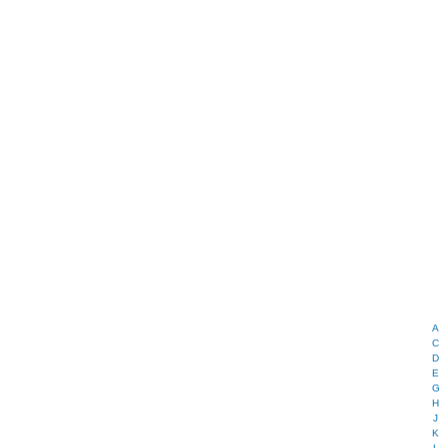
A
C
D
E
G
H
J
K