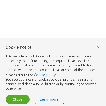
×
Cookie notice
This website or its third-party tools use cookies, which are
necessary for its functioning and required to achieve the
purposes illustrated in the cookie policy. If you want to learn
more or withdraw your consent to all or some of the cookies,
Cookie policy
please refer to the
.
You accept the use of cookies by closing or dismissing this
banner, by clicking a link or button or by continuing to browse
otherwise.
Close
Learn more