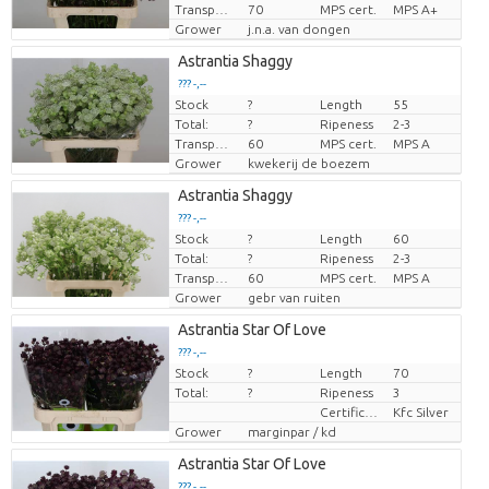
Transport height
70
MPS cert.
MPS A+
Grower
j.n.a. van dongen
Astrantia Shaggy
??? -,--
Stock
?
Length
55
Price per piece
Total:
?
Ripeness
2-3
Transport height
60
MPS cert.
MPS A
Grower
kwekerij de boezem
Astrantia Shaggy
??? -,--
Stock
?
Length
60
Price per piece
Total:
?
Ripeness
2-3
Transport height
60
MPS cert.
MPS A
Grower
gebr van ruiten
Astrantia Star Of Love
??? -,--
Stock
?
Length
70
Price per piece
Total:
?
Ripeness
3
Certificaten Kenya Flower Counsel
Kfc Silver
Grower
marginpar / kd
Astrantia Star Of Love
??? -,--