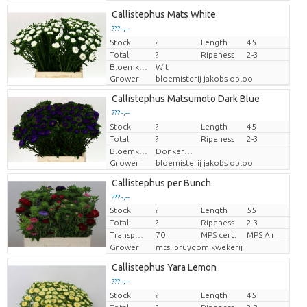
Callistephus Mats White
??? -,--
Stock
Price per piece
?
Length
45
Total:
?
Ripeness
2-3
Bloemkleur
Wit
Grower
bloemisterij jakobs oploo
Callistephus Matsumoto Dark Blue
??? -,--
Stock
Price per piece
?
Length
45
Total:
?
Ripeness
2-3
Bloemkleur
Donkerblauw
Grower
bloemisterij jakobs oploo
Callistephus per Bunch
??? -,--
Stock
?
Length
55
Price per piece
Total:
?
Ripeness
2-3
Transport height
70
MPS cert.
MPS A+
Grower
mts. bruygom kwekerij
Callistephus Yara Lemon
??? -,--
Stock
Price per piece
?
Length
45