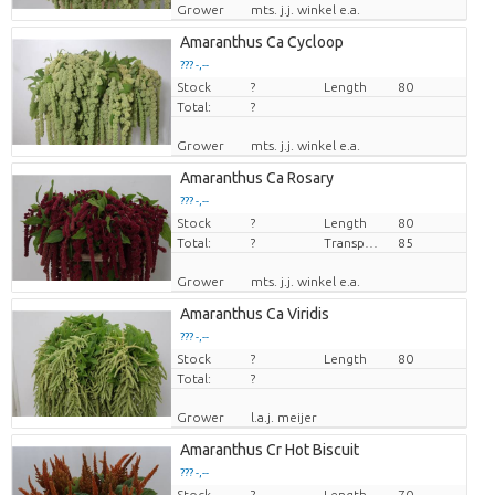
Grower
mts. j.j. winkel e.a.
Amaranthus Ca Cycloop
??? -,--
Stock
Price per piece
?
Length
80
Total:
?
Grower
mts. j.j. winkel e.a.
Amaranthus Ca Rosary
??? -,--
Stock
Price per piece
?
Length
80
Total:
?
Transport height
85
Grower
mts. j.j. winkel e.a.
Amaranthus Ca Viridis
??? -,--
Stock
Price per piece
?
Length
80
Total:
?
Grower
l.a.j. meijer
Amaranthus Cr Hot Biscuit
??? -,--
Stock
Price per piece
?
Length
70