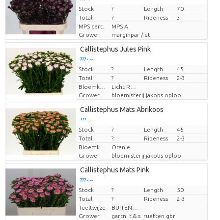
Stock
Price per piece
?
Length
70
Total:
?
Ripeness
3
MPS cert.
MPS A
Grower
marginpar / et
Callistephus Jules Pink
??? -,--
Stock
Price per piece
?
Length
45
Total:
?
Ripeness
2-3
Bloemkleur
Licht Rose
Grower
bloemisterij jakobs oploo
Callistephus Mats Abrikoos
??? -,--
Stock
Price per piece
?
Length
45
Total:
?
Ripeness
2-3
Bloemkleur
Oranje
Grower
bloemisterij jakobs oploo
Callistephus Mats Pink
??? -,--
Stock
Price per piece
?
Length
50
Total:
?
Ripeness
2-3
Teeltwijze
BUITEN GETEELD
Grower
gartn. t.&.s. ruetten gbr