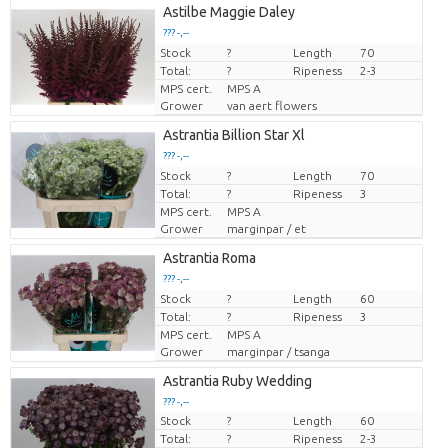
Astilbe Maggie Daley
??? -,--
Stock
Price per piece
?
Length
70
Total:
?
Ripeness
2-3
MPS cert.
MPS A
Grower
van aert flowers
Astrantia Billion Star Xl
??? -,--
Stock
Price per piece
?
Length
70
Total:
?
Ripeness
3
MPS cert.
MPS A
Grower
marginpar / et
Astrantia Roma
??? -,--
Stock
Price per piece
?
Length
60
Total:
?
Ripeness
3
MPS cert.
MPS A
Grower
marginpar / tsanga
Astrantia Ruby Wedding
??? -,--
Stock
?
Length
60
Price per piece
Total:
?
Ripeness
2-3