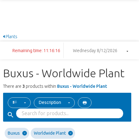
Plants
Remaining time: 11:16:16
Wednesday 8/12/2026
Buxus - Worldwide Plant
There are
3
products within
Buxus - Worldwide Plant
Description
Buxus
Worldwide Plant