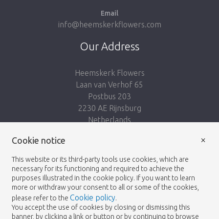
Email
info@heemskerkflowers.com
Our Address
Heemskerk Flowers
Laan van Verhof 65
Postbus 203
2230 AE Rijnsburg
Netherlands
×
Follow us:
Cookie notice
This website or its third-party tools use cookies, which are
necessary for its functioning and required to achieve the
purposes illustrated in the cookie policy. If you want to learn
more or withdraw your consent to all or some of the cookies,
Cookie policy
please refer to the
.
Heemskerk Flowers
Terms and conditions
© 2026 -
You accept the use of cookies by closing or dismissing this
banner, by clicking a link or button or by continuing to browse