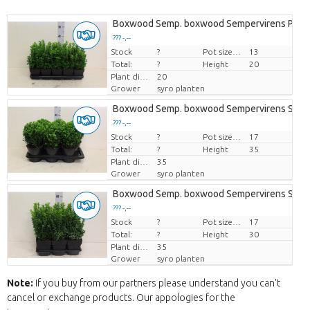
Boxwood Semp. boxwood Sempervirens P13 
??? -,--
Stock
Price per piece
?
Pot size (cm)
13
Total:
?
Height
20
Plant diamtr
20
Grower
syro planten
Boxwood Semp. boxwood Sempervirens Sphe
??? -,--
Stock
Price per piece
?
Pot size (cm)
17
Total:
?
Height
35
Plant diamtr
35
Grower
syro planten
Boxwood Semp. boxwood Sempervirens Strui
??? -,--
Stock
Price per piece
?
Pot size (cm)
17
Total:
?
Height
30
Plant diamtr
35
Grower
syro planten
Note:
If you buy from our partners please understand you can't
cancel or exchange products. Our appologies for the