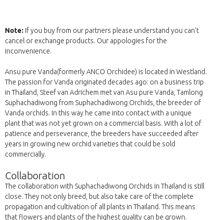
Note:
If you buy from our partners please understand you can't
cancel or exchange products. Our appologies for the
inconvenience.
Ansu pure Vanda(formerly ANCO Orchidee) is located in Westland.
The passion for Vanda originated decades ago: on a business trip
in Thailand, Steef van Adrichem met van Asu pure Vanda, Tamlong
Suphachadiwong from Suphachadiwong Orchids, the breeder of
Vanda orchids. In this way he came into contact with a unique
plant that was not yet grown on a commercial basis. With a lot of
patience and perseverance, the breeders have succeeded after
years in growing new orchid varieties that could be sold
commercially.
Collaboration
The collaboration with Suphachadiwong Orchids in Thailand is still
close. They not only breed, but also take care of the complete
propagation and cultivation of all plants in Thailand. This means
that flowers and plants of the highest quality can be grown.