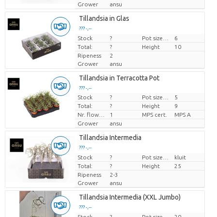
Grower
ansu
Tillandsia in Glas
??? -,--
Stock
Price per piece
?
Pot size (cm)
6
Total:
?
Height
10
Ripeness
2
Grower
ansu
Tillandsia in Terracotta Pot
??? -,--
Stock
?
Pot size (cm)
5
Price per piece
Total:
?
Height
9
Nr. flower/pot
1
MPS cert.
MPS A
Grower
ansu
Tillandsia Intermedia
??? -,--
Stock
Price per piece
?
Pot size (cm)
kluit
Total:
?
Height
25
Ripeness
2-3
Grower
ansu
Tillandsia Intermedia (XXL Jumbo)
??? -,--
Stock
Price per piece
?
Pot size (cm)
20