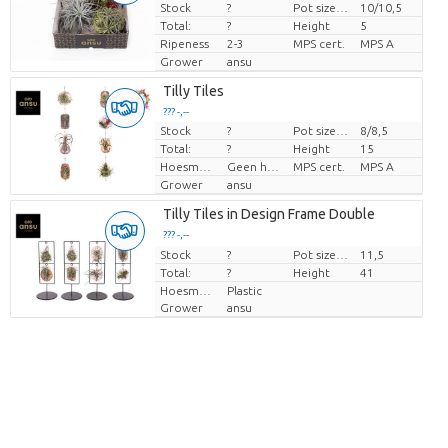
Stock
?
Pot size (cm)
10/10,5
Price per piece
Total:
?
Height
5
Ripeness
2-3
MPS cert.
MPS A
Grower
ansu
Tilly Tiles
??? -,--
Stock
?
Pot size (cm)
8/8,5
Price per piece
Total:
?
Height
15
Hoesmateriaal
Geen hoes
MPS cert.
MPS A
Grower
ansu
Tilly Tiles in Design Frame Double
??? -,--
Stock
Price per piece
?
Pot size (cm)
11,5
Total:
?
Height
41
Hoesmateriaal
Plastic
Grower
ansu