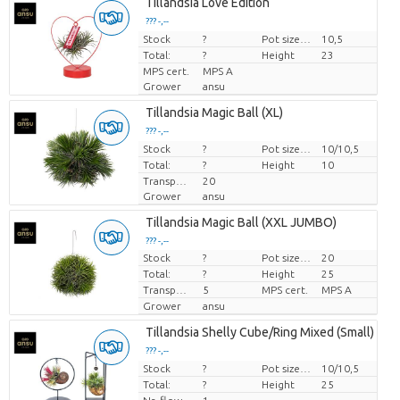
Tillandsia Love Edition
??? -,--
Stock
Price per piece
?
Pot size (cm)
10,5
Total:
?
Height
23
MPS cert.
MPS A
Grower
ansu
Tillandsia Magic Ball (XL)
??? -,--
Stock
Price per piece
?
Pot size (cm)
10/10,5
Total:
?
Height
10
Transport height
20
Grower
ansu
Tillandsia Magic Ball (XXL JUMBO)
??? -,--
Stock
?
Pot size (cm)
20
Price per piece
Total:
?
Height
25
Transport height
5
MPS cert.
MPS A
Grower
ansu
Tillandsia Shelly Cube/Ring Mixed (Small)
??? -,--
Stock
Price per piece
?
Pot size (cm)
10/10,5
Total:
?
Height
25