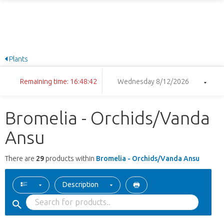
Plants
Remaining time: 16:48:41
Wednesday 8/12/2026
Bromelia - Orchids/Vanda
Ansu
There are
29
products within
Bromelia - Orchids/Vanda Ansu
Description