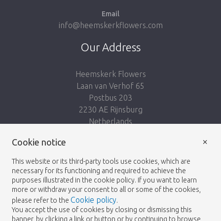
Email
info@heemskerkflowers.com
Our Address
Heemskerk Flowers
Laan van Verhof 65
Postbus 203
2230 AE Rijnsburg
Netherlands
×
Follow us:
Cookie notice
This website or its third-party tools use cookies, which are
necessary for its functioning and required to achieve the
purposes illustrated in the cookie policy. If you want to learn
more or withdraw your consent to all or some of the cookies,
Cookie policy
please refer to the
.
Heemskerk Flowers
Terms and conditions
© 2026 -
You accept the use of cookies by closing or dismissing this
banner, by clicking a link or button or by continuing to browse