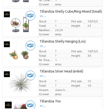
Nr. flower/pot
1
Grower
ansu
Tillandsia Shelly Cube/Ring Mixed (Small) i
??? -,--
Stock
Price per piece
?
Pot size (cm)
10/10,5
Total:
?
Height
25
Ranklengte
25-29
Grower
ansu
Tillandsia Shelly Hanging (Los)
??? -,--
Stock
Price per piece
?
Pot size (cm)
10/10,5
Total:
?
Height
30
Nr. flower/pot
1
Grower
ansu
Tillandsia Silver Head (enkel)
??? -,--
Stock
Price per piece
?
Pot size (cm)
15
Total:
?
Height
10
Hoesmateriaal
Geen hoes
Grower
ansu
Tillandsia Trio
??? -,--