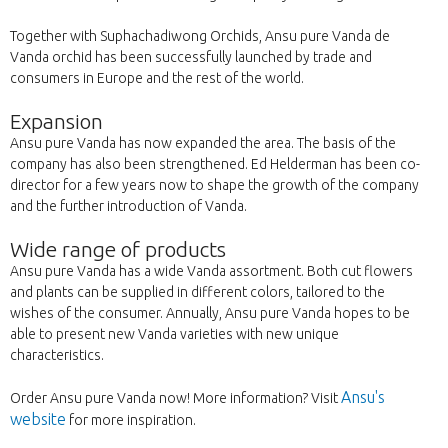
Together with Suphachadiwong Orchids, Ansu pure Vanda de
Vanda orchid has been successfully launched by trade and
consumers in Europe and the rest of the world.
Expansion
Ansu pure Vanda has now expanded the area. The basis of the
company has also been strengthened. Ed Helderman has been co-
director for a few years now to shape the growth of the company
and the further introduction of Vanda.
Wide range of products
Ansu pure Vanda has a wide Vanda assortment. Both cut flowers
and plants can be supplied in different colors, tailored to the
wishes of the consumer. Annually, Ansu pure Vanda hopes to be
able to present new Vanda varieties with new unique
characteristics.
Ansu's
Order Ansu pure Vanda now! More information? Visit
website
for more inspiration.