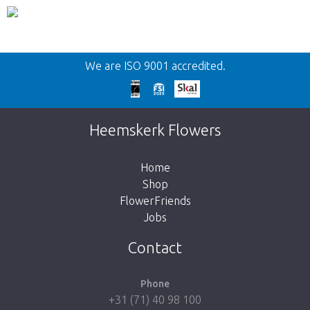
Back
We are ISO 9001 accredited.
Too late!
Unfortunately this item is sold out. Click on
Heemskerk Flowers
the button below to return to the shop.
Home
Shop
FlowerFriends
Jobs
Take me back to the shop
Contact
Phone
+31 (71) 40 98 100