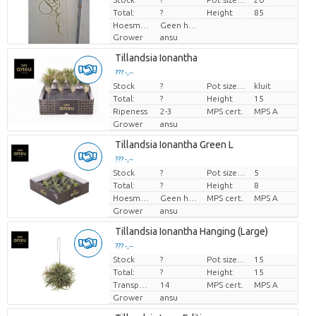
Total:
?
Height
85
Hoesmateriaal
Geen hoes
Grower
ansu
Tillandsia Ionantha
??? -,--
Stock
?
Pot size (cm)
kluit
Price per piece
Total:
?
Height
15
Ripeness
2-3
MPS cert.
MPS A
Grower
ansu
Tillandsia Ionantha Green L
??? -,--
Stock
?
Pot size (cm)
5
Price per piece
Total:
?
Height
8
Hoesmateriaal
Geen hoes
MPS cert.
MPS A
Grower
ansu
Tillandsia Ionantha Hanging (Large)
??? -,--
Stock
?
Pot size (cm)
15
Price per piece
Total:
?
Height
15
Transport height
14
MPS cert.
MPS A
Grower
ansu