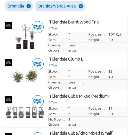
Bromelia
Orchids/Vanda Ansu
Tillandsia Burnt Wood Trio
??? -,--
Stock
Price per piece
?
Pot size (cm)
10/10,5
Total:
?
Height
40
Hoesmateriaal
Geen hoes
Grower
ansu
Tillandsia Clumb L
??? -,--
Stock
Price per piece
?
Pot size (cm)
12
Total:
?
Height
10
Hoesmateriaal
Geen hoes
Grower
ansu
Tillandsia Cube Mixed (Medium)
??? -,--
Stock
Price per piece
?
Pot size (cm)
17
Total:
?
Height
30
Nr. flower/pot
1
Grower
ansu
Tillandsia Cube/Ring Mixed (Small)