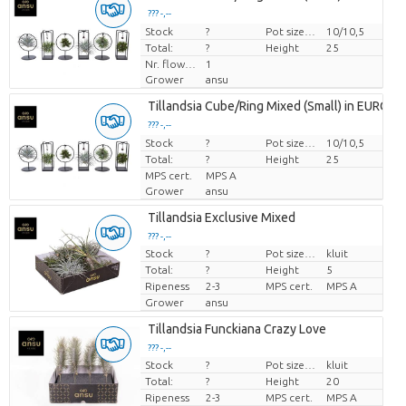
??? -,--
Stock
Price per piece
?
Pot size (cm)
10/10,5
Total:
?
Height
25
Nr. flower/pot
1
Grower
ansu
Tillandsia Cube/Ring Mixed (Small) in EURO
??? -,--
Stock
Price per piece
?
Pot size (cm)
10/10,5
Total:
?
Height
25
MPS cert.
MPS A
Grower
ansu
Tillandsia Exclusive Mixed
??? -,--
Stock
?
Pot size (cm)
kluit
Price per piece
Total:
?
Height
5
Ripeness
2-3
MPS cert.
MPS A
Grower
ansu
Tillandsia Funckiana Crazy Love
??? -,--
Stock
?
Pot size (cm)
kluit
Price per piece
Total:
?
Height
20
Ripeness
2-3
MPS cert.
MPS A