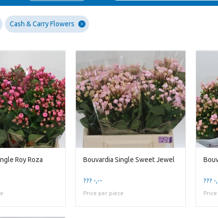
Cash & Carry Flowers
ingle Roy Roza
Bouvardia Single Sweet Jewel
Bouv
??? -,--
??? -,
ce
Price per piece
Price