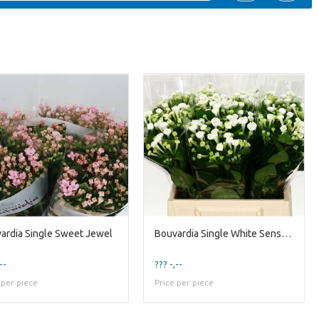
ardia Single Sweet Jewel
Bouvardia Single White Sensation
--
??? -,--
 per piece
Price per piece