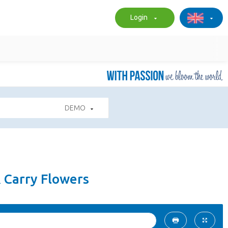
Login
DEMO
& Carry Flowers