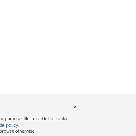
w to return to the shop.
×
the purposes illustrated in the cookie
ie policy
.
to browse otherwise.