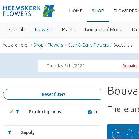
HOME
SHOP
FLOWERFR
Specials
Flowers
Plants
Bouquets / Mono
Dri
You are here:
Shop
Flowers
Cash & Carry Flowers
Bouvardia
Tuesday 8/11/2026
Remainin
Bouvar
Reset filters
There a
Product groups
Supply