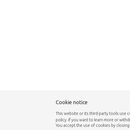
Unfortunately this item
Cookie notice
This website or its third-party tools use 
policy. If you want to learn more or with
You accept the use of cookies by closing 