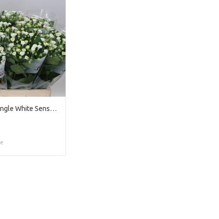
Bouvardia Single White Sensation
ce
Too late!