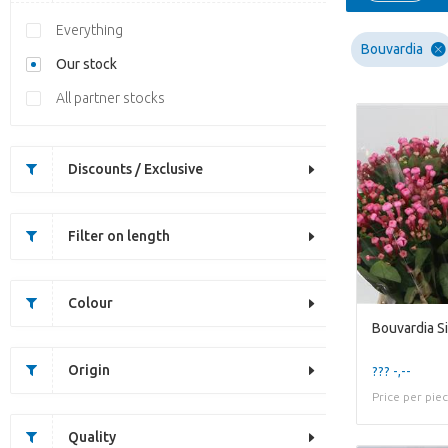
Everything
Bouvardia
Our stock
All partner stocks
Discounts / Exclusive
Filter on length
Colour
Bouvardia S
Origin
??? -,--
Price per pie
Quality