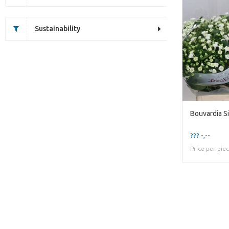
Sustainability
??? -,--
Price per pie