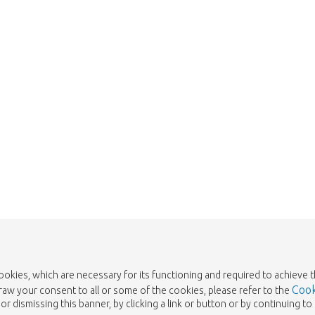
 is sold out. Click on the button belo
Take me back to the shop
cookies, which are necessary for its functioning and required to achieve 
Cook
draw your consent to all or some of the cookies, please refer to the
or dismissing this banner, by clicking a link or button or by continuing 