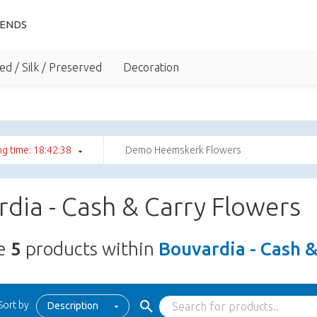
IENDS
ed / Silk / Preserved
Decoration
g time: 18:42:38
Demo Heemskerk Flowers
dia - Cash & Carry Flowers
re
5
products within
Bouvardia - Cash 
Sort by
Description