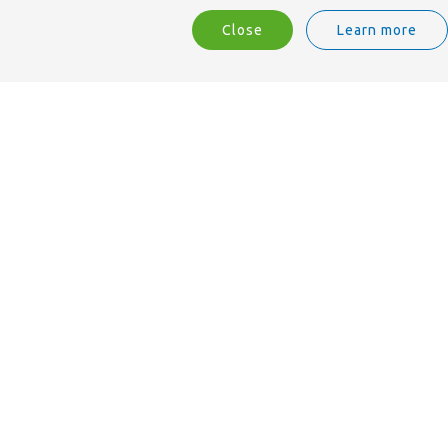
Close
Learn more
We are ISO 9001 accredited.