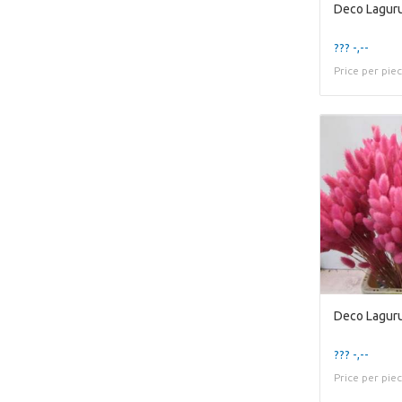
Deco Laguru
??? -,--
Price per pie
Deco Lagur
??? -,--
Price per pie