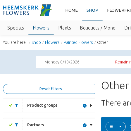
HOME
SHOP
FLOWERFR
Specials
Flowers
Plants
Bouquets / Mono
Dri
You are here:
Shop
Flowers
Painted Flowers
Other
Monday 8/10/2026
Remainin
Other 
Reset filters
There a
Product groups
Partners