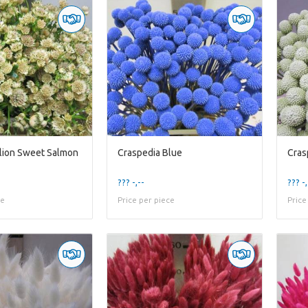
llion Sweet Salmon
Craspedia Blue
Cras
??? -,--
??? -,
ce
Price per piece
Price