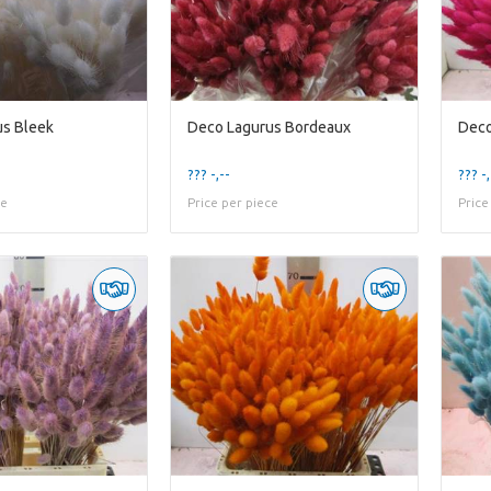
us Bleek
Deco Lagurus Bordeaux
Deco
??? -,--
??? -,
ce
Price per piece
Price