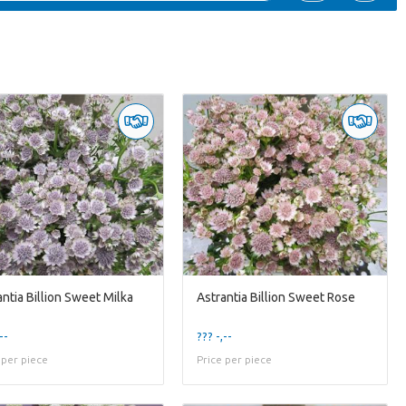
antia Billion Sweet Milka
Astrantia Billion Sweet Rose
--
??? -,--
 per piece
Price per piece