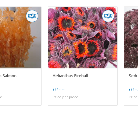
a Salmon
Helianthus Fireball
Sedu
??? -,--
??? -,
ce
Price per piece
Price