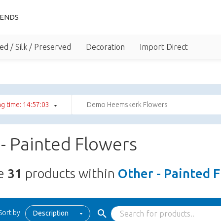
IENDS
ed / Silk / Preserved
Decoration
Import Direct
g time: 14:57:02
Demo Heemskerk Flowers
- Painted Flowers
re
31
products within
Other - Painted 
Sort by
Description