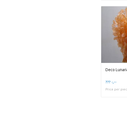
Deco Lunari
??? -,--
Price per pie