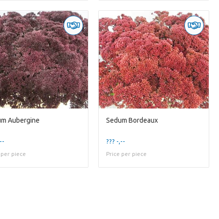
m Aubergine
Sedum Bordeaux
--
??? -,--
 per piece
Price per piece