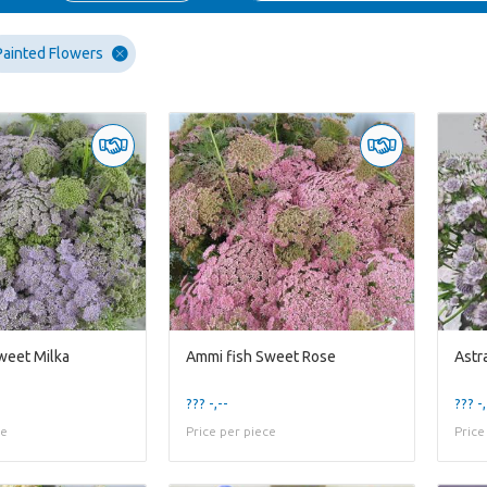
Painted Flowers
weet Milka
Ammi fish Sweet Rose
Astr
??? -,--
??? -,
ce
Price per piece
Price