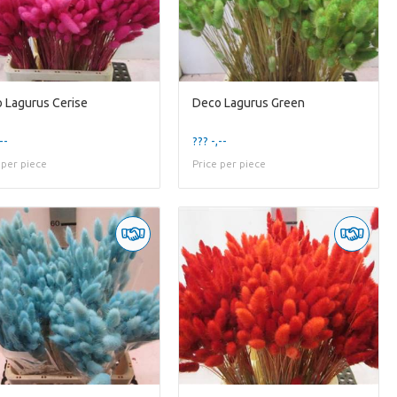
 Lagurus Cerise
Deco Lagurus Green
--
??? -,--
 per piece
Price per piece