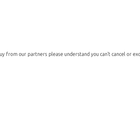
uy from our partners please understand you can't cancel or ex
Too late!
 is sold out. Click on the button belo