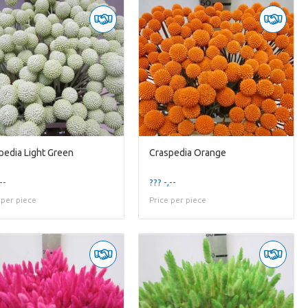
pedia Light Green
Craspedia Orange
--
??? -,--
 per piece
Price per piece