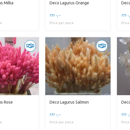
s Milka
Deco Lagurus Orange
Deco
??? -,--
??? -,
ce
Price per piece
Price
us Rose
Deco Lagurus Salmon
Deco
??? -,--
??? -,
ce
Price per piece
Price