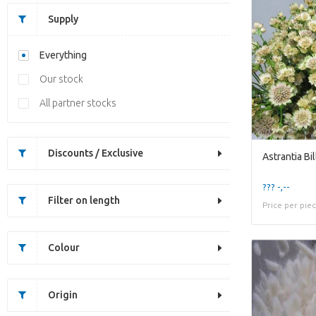
Supply
Everything
Our stock
All partner stocks
Discounts / Exclusive
Astrantia Bi
??? -,--
Filter on length
Price per pie
Colour
Origin