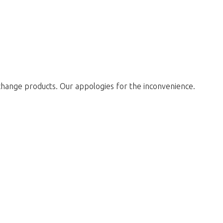
change products. Our appologies for the inconvenience.
w to return to the shop.