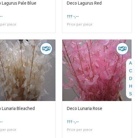
 Lagurus Pale Blue
Deco Lagurus Red
--
??? -,--
 per piece
Price per piece
A
C
D
H
S
 Lunaria Bleached
Deco Lunaria Rose
--
??? -,--
 per piece
Price per piece