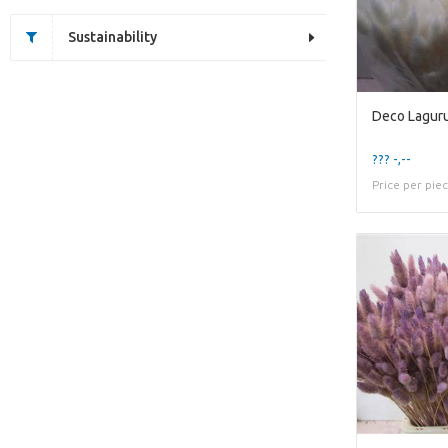
Sustainability
Deco Lagur
??? -,--
Price per pie