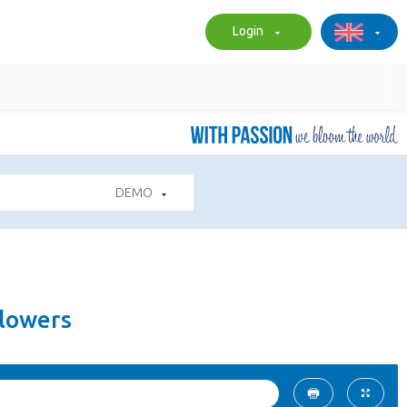
Login
DEMO
Flowers