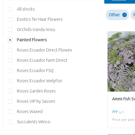
All stocks
Other
Exotics Ter Haar Flowers
Orchids-Vanda Ansu
Painted Flowers
Roses Ecuador Direct Flowex
Roses Ecuador Farm Direct
Roses Ecuador FSQ
Roses Ecuador Welyflor
Roses Garden Roses
Ammi fish S
Roses VIP by Sassen
Roses Waxed
??? -,--
Price per pie
Succulents Winco