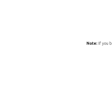
Note:
If you b
Unfortunately this item