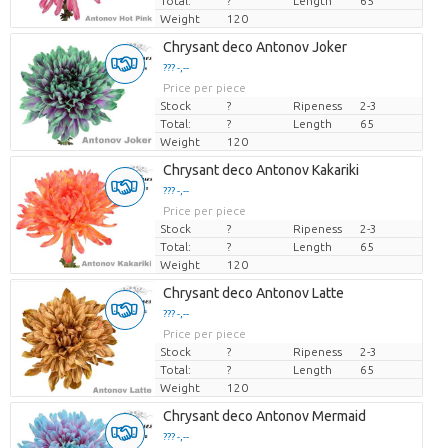
Total:
?
Length
65
Weight
120
Chrysant deco Antonov Joker
??? -,--
Price per piece
Stock
?
Ripeness
2-3
Total:
?
Length
65
Weight
120
Chrysant deco Antonov Kakariki
??? -,--
Price per piece
Stock
?
Ripeness
2-3
Total:
?
Length
65
Weight
120
Chrysant deco Antonov Latte
??? -,--
Price per piece
Stock
?
Ripeness
2-3
Total:
?
Length
65
Weight
120
Chrysant deco Antonov Mermaid
??? -,--