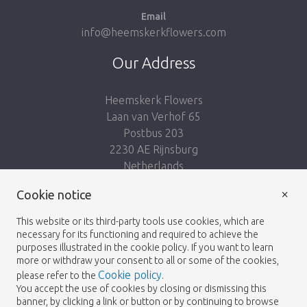
Email
info@heemskerkflowers.com
Our Address
Heemskerk Flowers
Laan van Verhof 65
Postbus 203
2230 AE Rijnsburg
Netherlands
×
Follow us:
Cookie notice
This website or its third-party tools use cookies, which are
necessary for its functioning and required to achieve the
purposes illustrated in the cookie policy. If you want to learn
more or withdraw your consent to all or some of the cookies,
Cookie policy
please refer to the
.
Heemskerk Flowers
Terms and conditions
© 2026 -
You accept the use of cookies by closing or dismissing this
banner, by clicking a link or button or by continuing to browse