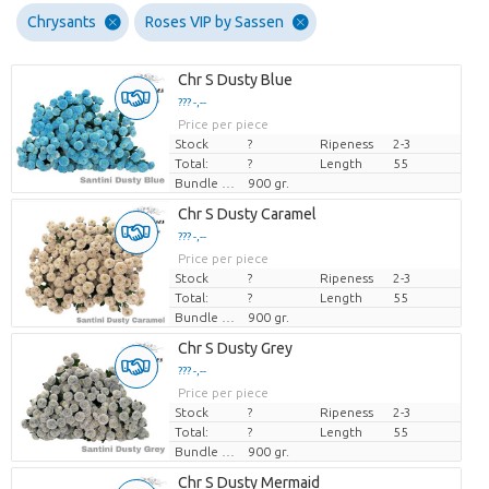
Chrysants
Roses VIP by Sassen
Chr S Dusty Blue
??? -,--
Price per piece
Stock
?
Ripeness
2-3
Total:
?
Length
55
Bundle weight
900 gr.
Chr S Dusty Caramel
??? -,--
Price per piece
Stock
?
Ripeness
2-3
Total:
?
Length
55
Bundle weight
900 gr.
Chr S Dusty Grey
??? -,--
Price per piece
Stock
?
Ripeness
2-3
Total:
?
Length
55
Bundle weight
900 gr.
Chr S Dusty Mermaid