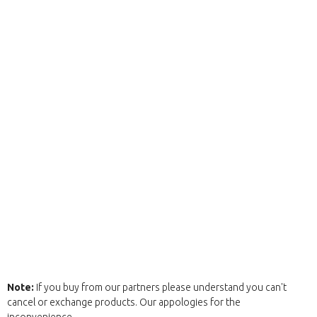
Note:
If you buy from our partners please understand you can't
cancel or exchange products. Our appologies for the