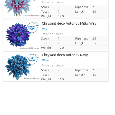
Price per piece
Stock
?
Ripeness
2-3
Total:
?
Length
65
Weight
120
Chrysant deco Antonov Milky Way
??? -,--
Price per piece
Stock
?
Ripeness
2-3
Total:
?
Length
65
Weight
120
Chrysant deco Antonov Navy
??? -,--
Price per piece
Stock
?
Ripeness
2-3
Total:
?
Length
65
Weight
120