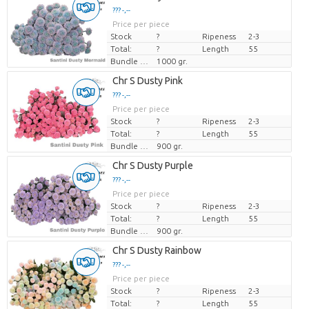
??? -,--
Price per piece
Stock
?
Ripeness
2-3
Total:
?
Length
55
Bundle weight
1000 gr.
Chr S Dusty Pink
??? -,--
Price per piece
Stock
?
Ripeness
2-3
Total:
?
Length
55
Bundle weight
900 gr.
Chr S Dusty Purple
??? -,--
Price per piece
Stock
?
Ripeness
2-3
Total:
?
Length
55
Bundle weight
900 gr.
Chr S Dusty Rainbow
??? -,--
Price per piece
Stock
?
Ripeness
2-3
Total:
?
Length
55