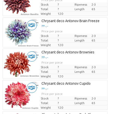
Stock
?
Ripeness
2-3
Total:
?
Length
65
Weight
120
Chrysant deco Antonov Brain Freeze
??? -,--
Price per piece
Stock
?
Ripeness
2-3
Total:
?
Length
65
Weight
120
Chrysant deco Antonov Brownies
??? -,--
Price per piece
Stock
?
Ripeness
2-3
Total:
?
Length
65
Weight
120
Chrysant deco Antonov Cupido
??? -,--
Price per piece
Stock
?
Ripeness
2-3
Total:
?
Length
65
Weight
120