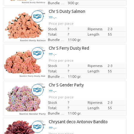
Bundle weight
900 gr.
Chr S Dusty Salmon
??? -,--
Price per piece
Stock
?
Ripeness
2-3
Total:
?
Length
55
Bundle weight
1100 gr.
Chr S Ferry Dusty Red
??? -,--
Price per piece
Stock
?
Ripeness
2-3
Total:
?
Length
55
Bundle weight
1100 gr.
Chr S Gender Party
??? -,--
Price per piece
Stock
?
Ripeness
2-3
Total:
?
Length
55
Bundle weight
1100 gr.
Chrysant deco Antonov Bandito
??? -,--
Price per piece