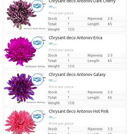
Chrysant deco Antonov Dark Cherry
??? -,--
Price per piece
Stock
?
Ripeness
2-3
Total:
?
Length
65
Weight
120
Chrysant deco Antonov Erica
??? -,--
Price per piece
Stock
?
Ripeness
2-3
Total:
?
Length
65
Weight
120
Chrysant deco Antonov Galaxy
??? -,--
Price per piece
Stock
?
Ripeness
2-3
Total:
?
Length
65
Weight
120
Chrysant deco Antonov Hot Pink
??? -,--
Price per piece
Stock
?
Ripeness
2-3