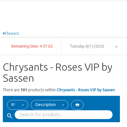
Flowers
Remaining time: 4:57:02
Tuesday 8/11/2026
Chrysants - Roses VIP by
Sassen
There are
101
products within
Chrysants - Roses VIP by Sassen
Description