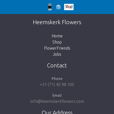
Too late!
Unfortunately this item is sold out. Click on
Heemskerk Flowers
the button below to return to the shop.
Home
Shop
FlowerFriends
Jobs
Take me back to the shop
Contact
Phone
+31 (71) 40 98 100
Email
info@heemskerkflowers.com
Our Address