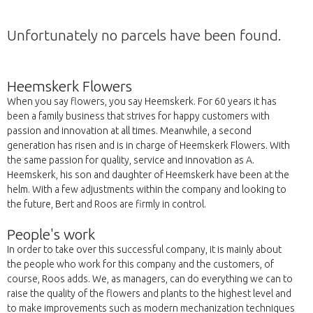
Unfortunately no parcels have been found.
Heemskerk Flowers
When you say flowers, you say Heemskerk. For 60 years it has
been a family business that strives for happy customers with
passion and innovation at all times. Meanwhile, a second
generation has risen and is in charge of Heemskerk Flowers. With
the same passion for quality, service and innovation as A.
Heemskerk, his son and daughter of Heemskerk have been at the
helm. With a few adjustments within the company and looking to
the future, Bert and Roos are firmly in control.
People's work
In order to take over this successful company, it is mainly about
the people who work for this company and the customers, of
course, Roos adds. We, as managers, can do everything we can to
raise the quality of the flowers and plants to the highest level and
to make improvements such as modern mechanization techniques