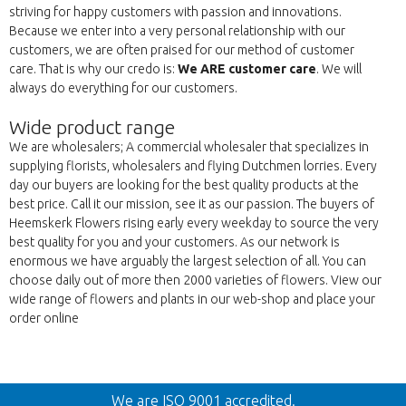
striving for happy customers with passion and innovations.
Because we enter into a very personal relationship with our
customers, we are often praised for our method of customer
care. That is why our credo is:
We ARE customer care
. We will
always do everything for our customers.
Wide product range
We are wholesalers; A commercial wholesaler that specializes in
supplying florists, wholesalers and flying Dutchmen lorries. Every
day our buyers are looking for the best quality products at the
best price. Call it our mission, see it as our passion. The buyers of
Heemskerk Flowers rising early every weekday to source the very
best quality for you and your customers. As our network is
enormous we have arguably the largest selection of all. You can
choose daily out of more then 2000 varieties of flowers. View our
wide range of flowers and plants in our web-shop and place your
order online
Back
We are ISO 9001 accredited.