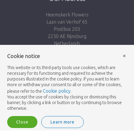
Heemskerk Flowers
Laan van Verhof 65
Postbus 203
2230 AE Rijnsburg
Netherlands
×
Follow us:
Cookie notice
This website or its third-party tools use cookies, which are
necessary for its functioning and required to achieve the
purposes illustrated in the cookie policy. If you want to learn
more or withdraw your consent to all or some of the cookies,
Cookie policy
please refer to the
.
Heemskerk Flowers
Terms and conditions
© 2026 -
You accept the use of cookies by closing or dismissing this
banner, by clicking a link or button or by continuing to browse
Privacy policy
otherwise.
Close
Learn more
Heemskerk Flowers is a trading name of BGH A.Heemskerk AZN b.v.