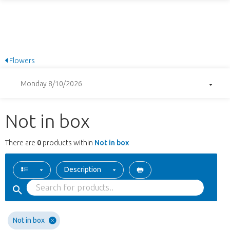
Flowers
Monday 8/10/2026
Not in box
There are
0
products within
Not in box
Description
Not in box