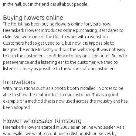
in the hall, but in the end it is all about people.
Buying flowers online
The florist has been buying flowers online for years now.
Heemskerk Flowers introduced online purchasing, Bert dares to
claim. We were one of the first to work with a webshop.
Customers had to get used to it, but now it is impossible to
imagine the entire industry without the webshop. It was not easy
to gain the customer's confidence to buy on a computer. But with
perseverance and a listening ear to the customer, we tried to
listen as closely as possible to the wishes of our customers.
Innovations
With innovations such as a photo booth installed. In order to be
able to show the real product to our customer. This is a good
example of a method that is now used across the industry and has
been adopted.
Flower wholesaler Rijnsburg
Heemskerk Flowers started in 2003 as an online wholesaler. As a
wholesaler, we want to continue to distinguish ourselves by