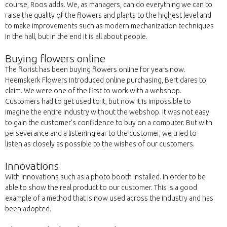
course, Roos adds. We, as managers, can do everything we can to
raise the quality of the flowers and plants to the highest level and
to make improvements such as modern mechanization techniques
in the hall, but in the end it is all about people.
Buying flowers online
The florist has been buying flowers online for years now.
Heemskerk Flowers introduced online purchasing, Bert dares to
claim. We were one of the first to work with a webshop.
Customers had to get used to it, but now it is impossible to
imagine the entire industry without the webshop. It was not easy
to gain the customer's confidence to buy on a computer. But with
perseverance and a listening ear to the customer, we tried to
listen as closely as possible to the wishes of our customers.
Innovations
With innovations such as a photo booth installed. In order to be
able to show the real product to our customer. This is a good
example of a method that is now used across the industry and has
been adopted.