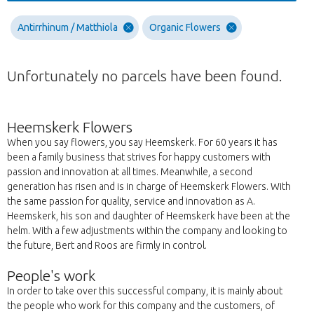
Antirrhinum / Matthiola
Organic Flowers
Unfortunately no parcels have been found.
Heemskerk Flowers
When you say flowers, you say Heemskerk. For 60 years it has
been a family business that strives for happy customers with
passion and innovation at all times. Meanwhile, a second
generation has risen and is in charge of Heemskerk Flowers. With
the same passion for quality, service and innovation as A.
Heemskerk, his son and daughter of Heemskerk have been at the
helm. With a few adjustments within the company and looking to
the future, Bert and Roos are firmly in control.
People's work
In order to take over this successful company, it is mainly about
the people who work for this company and the customers, of