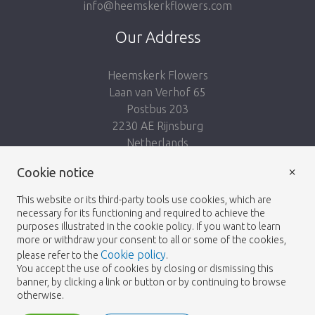
info@heemskerkflowers.com
Our Address
Heemskerk Flowers
Laan van Verhof 65
Postbus 203
2230 AE Rijnsburg
Netherlands
×
Follow us:
Cookie notice
This website or its third-party tools use cookies, which are
necessary for its functioning and required to achieve the
purposes illustrated in the cookie policy. If you want to learn
more or withdraw your consent to all or some of the cookies,
Cookie policy
please refer to the
.
Heemskerk Flowers
Terms and conditions
© 2026 -
You accept the use of cookies by closing or dismissing this
banner, by clicking a link or button or by continuing to browse
Privacy policy
otherwise.