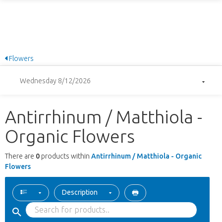
Flowers
Wednesday 8/12/2026
Antirrhinum / Matthiola -
Organic Flowers
There are
0
products within
Antirrhinum / Matthiola - Organic
Flowers
Description