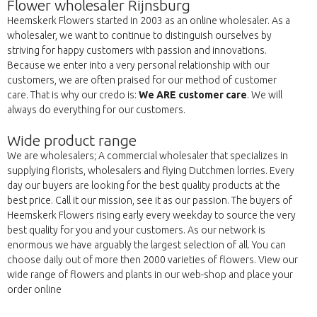
Flower wholesaler Rijnsburg
Heemskerk Flowers started in 2003 as an online wholesaler. As a
wholesaler, we want to continue to distinguish ourselves by
striving for happy customers with passion and innovations.
Because we enter into a very personal relationship with our
customers, we are often praised for our method of customer
care. That is why our credo is:
We ARE customer care
. We will
always do everything for our customers.
Wide product range
We are wholesalers; A commercial wholesaler that specializes in
supplying florists, wholesalers and flying Dutchmen lorries. Every
day our buyers are looking for the best quality products at the
best price. Call it our mission, see it as our passion. The buyers of
Heemskerk Flowers rising early every weekday to source the very
best quality for you and your customers. As our network is
enormous we have arguably the largest selection of all. You can
choose daily out of more then 2000 varieties of flowers. View our
wide range of flowers and plants in our web-shop and place your
order online