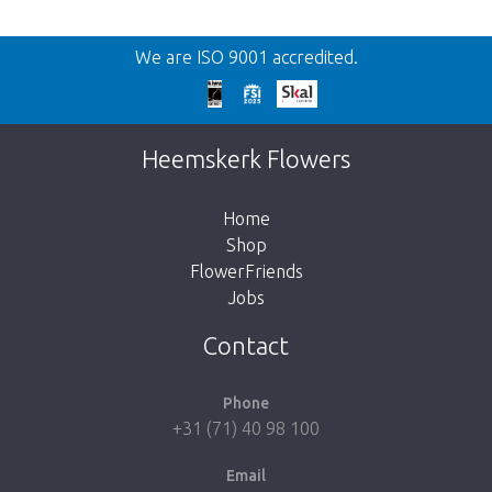
Back
We are ISO 9001 accredited.
Too late!
Unfortunately this item is sold out. Click on
Heemskerk Flowers
the button below to return to the shop.
Home
Shop
FlowerFriends
Jobs
Take me back to the shop
Contact
Phone
+31 (71) 40 98 100
Email