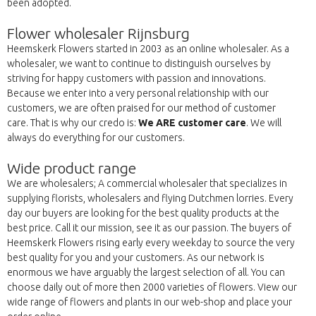
been adopted.
Flower wholesaler Rijnsburg
Heemskerk Flowers started in 2003 as an online wholesaler. As a
wholesaler, we want to continue to distinguish ourselves by
striving for happy customers with passion and innovations.
Because we enter into a very personal relationship with our
customers, we are often praised for our method of customer
care. That is why our credo is:
We ARE customer care
. We will
always do everything for our customers.
Wide product range
We are wholesalers; A commercial wholesaler that specializes in
supplying florists, wholesalers and flying Dutchmen lorries. Every
day our buyers are looking for the best quality products at the
best price. Call it our mission, see it as our passion. The buyers of
Heemskerk Flowers rising early every weekday to source the very
best quality for you and your customers. As our network is
enormous we have arguably the largest selection of all. You can
choose daily out of more then 2000 varieties of flowers. View our
wide range of flowers and plants in our web-shop and place your