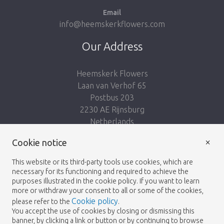
Email
info@heemskerkflowers.com
Our Address
Heemskerk Flowers
Laan van Verhof 65
Postbus 203
2230 AE Rijnsburg
Netherlands
×
Follow us:
Cookie notice
This website or its third-party tools use cookies, which are
necessary for its functioning and required to achieve the
purposes illustrated in the cookie policy. If you want to learn
more or withdraw your consent to all or some of the cookies,
Cookie policy
please refer to the
.
Heemskerk Flowers
Terms and conditions
© 2026 -
You accept the use of cookies by closing or dismissing this
banner, by clicking a link or button or by continuing to browse