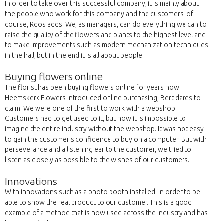
In order to take over this successful company, it is mainly about
the people who work for this company and the customers, of
course, Roos adds. We, as managers, can do everything we can to
raise the quality of the flowers and plants to the highest level and
to make improvements such as modern mechanization techniques
in the hall, but in the end it is all about people.
Buying flowers online
The florist has been buying flowers online for years now.
Heemskerk Flowers introduced online purchasing, Bert dares to
claim. We were one of the first to work with a webshop.
Customers had to get used to it, but now it is impossible to
imagine the entire industry without the webshop. It was not easy
to gain the customer's confidence to buy on a computer. But with
perseverance and a listening ear to the customer, we tried to
listen as closely as possible to the wishes of our customers.
Innovations
With innovations such as a photo booth installed. In order to be
able to show the real product to our customer. This is a good
example of a method that is now used across the industry and has