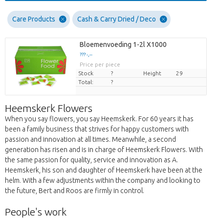
Care Products
Cash & Carry Dried / Deco
Bloemenvoeding 1-2l X1000
??? -,--
Price per piece
Stock
?
Height
29
Total:
?
Heemskerk Flowers
When you say flowers, you say Heemskerk. For 60 years it has
been a family business that strives for happy customers with
passion and innovation at all times. Meanwhile, a second
generation has risen and is in charge of Heemskerk Flowers. With
the same passion for quality, service and innovation as A.
Heemskerk, his son and daughter of Heemskerk have been at the
helm. With a few adjustments within the company and looking to
the future, Bert and Roos are firmly in control.
People's work