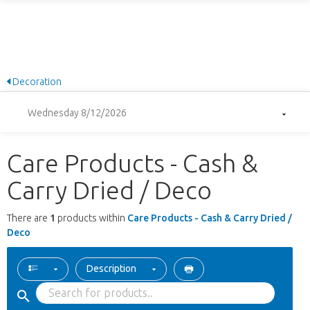
Decoration
Wednesday 8/12/2026
Care Products - Cash &
Carry Dried / Deco
There are
1
products within
Care Products - Cash & Carry Dried /
Deco
Description