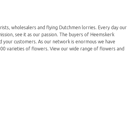
rists, wholesalers and flying Dutchmen lorries. Every day our
 mission, see it as our passion. The buyers of Heemskerk
and your customers. As our network is enormous we have
000 varieties of flowers. View our wide range of flowers and
w to return to the shop.