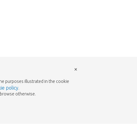
×
the purposes illustrated in the cookie
ie policy
.
to browse otherwise.