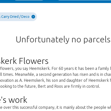
 Carry Dried / Deco
Unfortunately no parcel
kerk Flowers
lowers, you say Heemskerk. For 60 years it has been a family 
all times. Meanwhile, a second generation has risen and is in c
nnovation as A. Heemskerk, his son and daughter of Heemskerk 
oking to the future, Bert and Roos are firmly in control.
's work
ke over this successful company, it is mainly about the people