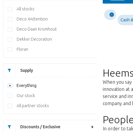
All stocks
Deco 4Attention
Cash &
Deco Daan Kromhout
Dekker Decoration
Floran
Heems
Supply
When you say f
Everything
innovation at 
Our stock
service and i
company and lo
All partner stocks
People
Discounts / Exclusive
In order to ta