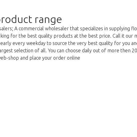
roduct range
lers; A commercial wholesaler that specializes in supplying flo
king for the best quality products at the best price. Call it our
g early every weekday to source the very best quality for you 
argest selection of all. You can choose daily out of more then 2
web-shop and place your order online
Too late!
 is sold out. Click on the button belo