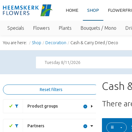
HOME
SHOP
FLOWERFR
Specials
Flowers
Plants
Bouquets / Mono
Dri
You are here:
Shop
Decoration
Cash & Carry Dried / Deco
Tuesday 8/11/2026
Cash &
Reset filters
There a
Product groups
Partners