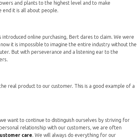
lowers and plants to the highest level and to make
end it is all about people.
 introduced online purchasing, Bert dares to claim. We were
now it is impossible to imagine the entire industry without the
ter. But with perseverance and a listening ear to the
ers.
 the real product to our customer. This is a good example of a
e want to continue to distinguish ourselves by striving for
personal relationship with our customers, we are often
ustomer care
. We will always do everything for our