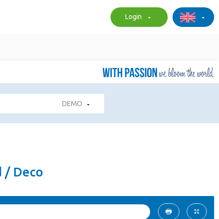
Login
DEMO
d / Deco