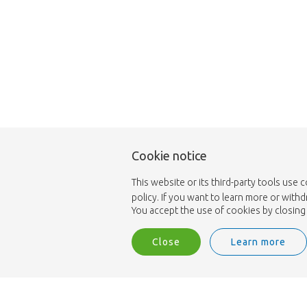
Cookie notice
This website or its third-party tools use 
policy. If you want to learn more or with
You accept the use of cookies by closing 
Close
Learn more