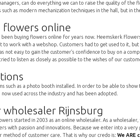
anagers, can do everything we can to raise the quality of the f
uch as modern mechanization techniques in the hall, but in the 
 flowers online
as been buying flowers online for years now. Heemskerk Flowers
st to work with a webshop. Customers had to get used to it, but 
s not easy to gain the customer's confidence to buy on a compu
ried to listen as closely as possible to the wishes of our custom
tions
ns such as a photo booth installed. In order to be able to show
s now used across the industry and has been adopted.
 wholesaler Rijnsburg
ers started in 2003 as an online wholesaler. As a wholesaler, w
s with passion and innovations. Because we enter into a very 
r method of customer care. That is why our credo is:
We ARE c