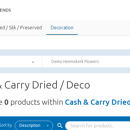
IENDS
ed / Silk / Preserved
Decoration
Demo Heemskerk Flowers
 Carry Dried / Deco
re
0
products within
Cash & Carry Drie
Sort by
Description