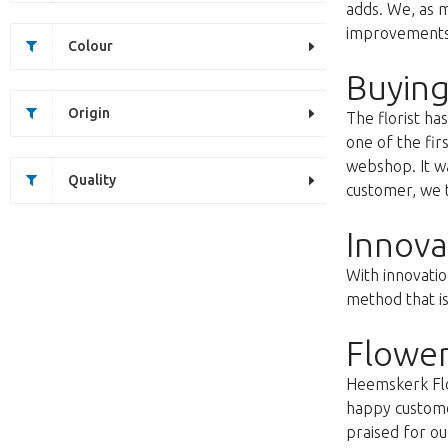
adds. We, as m
improvements s
Colour
Buying
Origin
The florist h
one of the fir
webshop. It wa
Quality
customer, we t
Innova
With innovatio
method that i
Flower
Heemskerk Flow
happy customer
praised for ou