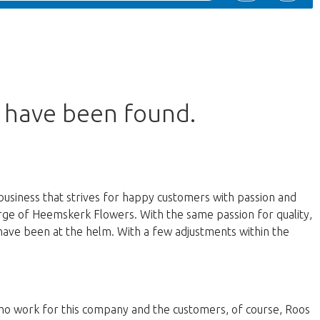
s have been found.
business that strives for happy customers with passion and
harge of Heemskerk Flowers. With the same passion for quality,
have been at the helm. With a few adjustments within the
 who work for this company and the customers, of course, Roos