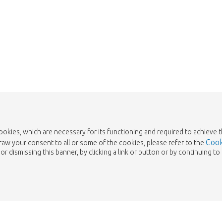
Take me back to the shop
cookies, which are necessary for its functioning and required to achieve 
Cook
draw your consent to all or some of the cookies, please refer to the
or dismissing this banner, by clicking a link or button or by continuing 