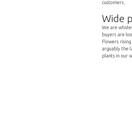
customers.
Wide p
We are wholesa
buyers are loo
Flowers risin
arguably the l
plants in our 
Unfortunately this item