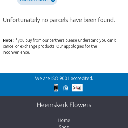
Unfortunately no parcels have been found.
Note:
If you buy from our partners please understand you can't
cancel or exchange products. Our appologies for the
inconvenience.
Back
We are ISO 9001 accredited.
Too late!
Unfortunately this item is sold out. Click on
Heemskerk Flowers
the button below to return to the shop.
Home
Shop