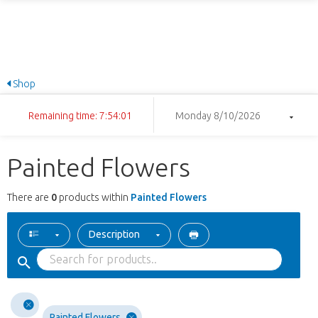
Shop
Remaining time: 7:54:01
Monday 8/10/2026
Painted Flowers
There are
0
products within
Painted Flowers
Description
Painted Flowers