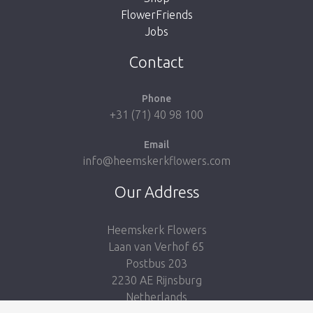
FlowerFriends
Jobs
Take me back to the shop
Contact
Phone
+31 (71) 40 98 100
Email
info@heemskerkflowers.com
Our Address
Heemskerk Flowers
Laan van Verhof 65
Postbus 203
2230 AE Rijnsburg
Netherlands