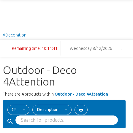
Decoration
Remaining time: 10:14:41
Wednesday 8/12/2026
Outdoor - Deco
4Attention
There are
4
products within
Outdoor - Deco 4Attention
Description