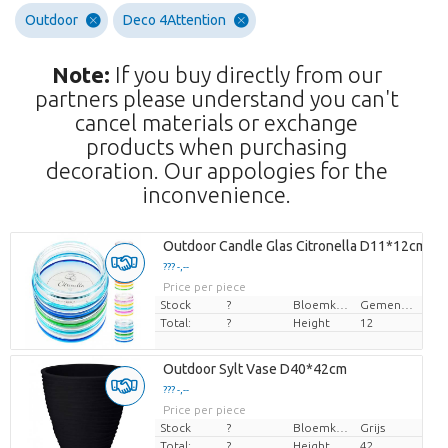
Outdoor
Deco 4Attention
Note:
If you buy directly from our
partners please understand you can't
cancel materials or exchange
products when purchasing
decoration. Our appologies for the
inconvenience.
Outdoor Candle Glas Citronella D11*12cm
??? -,--
Price per piece
Stock
?
Bloemkleur
Gemengde kleuren
Total:
?
Height
12
Outdoor Sylt Vase D40*42cm
??? -,--
Price per piece
Stock
?
Bloemkleur
Grijs
Total:
?
Height
42