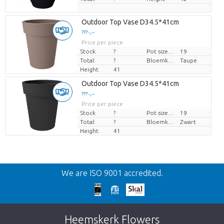
Outdoor Top Vase D34.5*41cm
??? -,--
Price per piece
Stock
?
Pot size (cm)
19
Total:
?
Bloemkleur
Taupe
Height
41
Outdoor Top Vase D34.5*41cm
??? -,--
Price per piece
Stock
?
Pot size (cm)
19
Total:
?
Bloemkleur
Zwart
Height
41
Back
We are ISO 9001 accredited.
Too late!
Unfortunately this item is sold out. Click on
Heemskerk Flowers