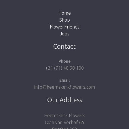
the button below to return to the shop.
Home
Shop
FlowerFriends
Jobs
Take me back to the shop
Contact
Phone
+31 (71) 40 98 100
Email
info@heemskerkflowers.com
Our Address
Heemskerk Flowers
Laan van Verhof 65