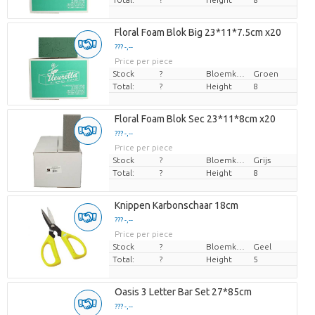
Floral Foam Blok Big 23*11*7.5cm x20
??? -,--
Price per piece
Stock
?
Bloemkleur
Groen
Total:
?
Height
8
Floral Foam Blok Sec 23*11*8cm x20
??? -,--
Price per piece
Stock
?
Bloemkleur
Grijs
Total:
?
Height
8
Knippen Karbonschaar 18cm
??? -,--
Price per piece
Stock
?
Bloemkleur
Geel
Total:
?
Height
5
Oasis 3 Letter Bar Set 27*85cm
??? -,--