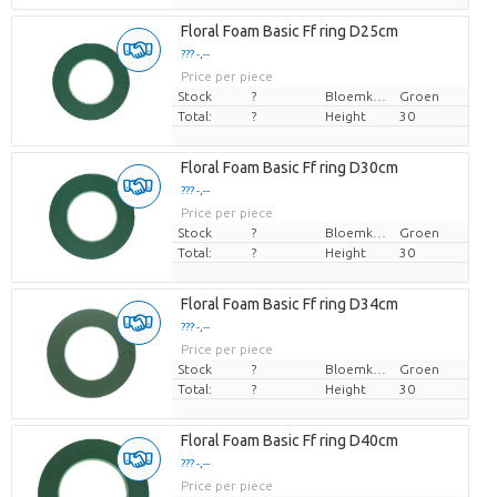
Floral Foam Basic Ff ring D25cm
??? -,--
Price per piece
Stock
?
Bloemkleur
Groen
Total:
?
Height
30
Floral Foam Basic Ff ring D30cm
??? -,--
Price per piece
Stock
?
Bloemkleur
Groen
Total:
?
Height
30
Floral Foam Basic Ff ring D34cm
??? -,--
Price per piece
Stock
?
Bloemkleur
Groen
Total:
?
Height
30
Floral Foam Basic Ff ring D40cm
??? -,--
Price per piece