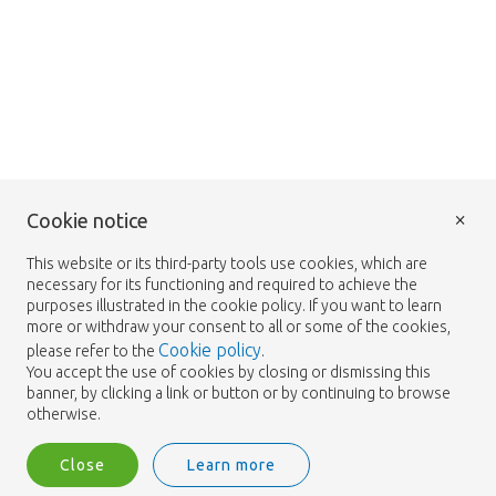
×
Cookie notice
This website or its third-party tools use cookies, which are
necessary for its functioning and required to achieve the
purposes illustrated in the cookie policy. If you want to learn
more or withdraw your consent to all or some of the cookies,
Cookie policy
please refer to the
.
You accept the use of cookies by closing or dismissing this
banner, by clicking a link or button or by continuing to browse
otherwise.
Close
Learn more