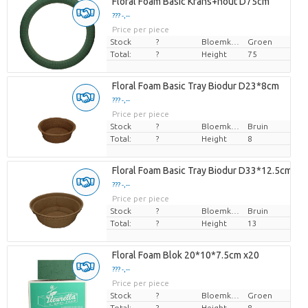
Floral Foam Basic Krans+hout D75cm
??? -,--
Price per piece
Stock
?
Bloemkleur
Groen
Total:
?
Height
75
Floral Foam Basic Tray Biodur D23*8cm
??? -,--
Price per piece
Stock
?
Bloemkleur
Bruin
Total:
?
Height
8
Floral Foam Basic Tray Biodur D33*12.5cm
??? -,--
Price per piece
Stock
?
Bloemkleur
Bruin
Total:
?
Height
13
Floral Foam Blok 20*10*7.5cm x20
??? -,--
Price per piece
Stock
?
Bloemkleur
Groen
Total:
?
Height
8