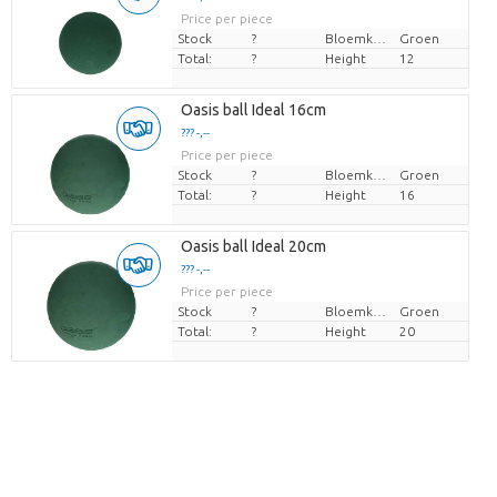
Price per piece
Stock
?
Bloemkleur
Groen
Total:
?
Height
12
Oasis ball Ideal 16cm
??? -,--
Price per piece
Stock
?
Bloemkleur
Groen
Total:
?
Height
16
Oasis ball Ideal 20cm
??? -,--
Price per piece
Stock
?
Bloemkleur
Groen
Total:
?
Height
20