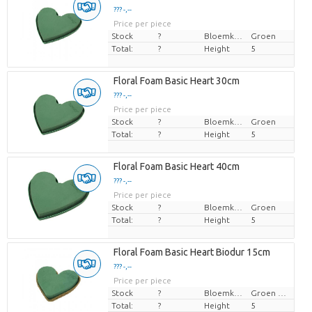
??? -,--
Price per piece
Stock
?
Bloemkleur
Groen
Total:
?
Height
5
Floral Foam Basic Heart 30cm
??? -,--
Price per piece
Stock
?
Bloemkleur
Groen
Total:
?
Height
5
Floral Foam Basic Heart 40cm
??? -,--
Price per piece
Stock
?
Bloemkleur
Groen
Total:
?
Height
5
Floral Foam Basic Heart Biodur 15cm
??? -,--
Price per piece
Stock
?
Bloemkleur
Groen blauw
Total:
?
Height
5