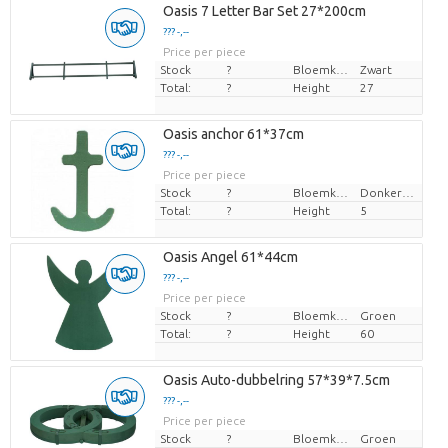
Oasis 7 Letter Bar Set 27*200cm
??? -,--
Price per piece
Stock
?
Bloemkleur
Zwart
Total:
?
Height
27
Oasis anchor 61*37cm
??? -,--
Price per piece
Stock
?
Bloemkleur
Donkergroen
Total:
?
Height
5
Oasis Angel 61*44cm
??? -,--
Price per piece
Stock
?
Bloemkleur
Groen
Total:
?
Height
60
Oasis Auto-dubbelring 57*39*7.5cm
??? -,--
Price per piece
Stock
?
Bloemkleur
Groen