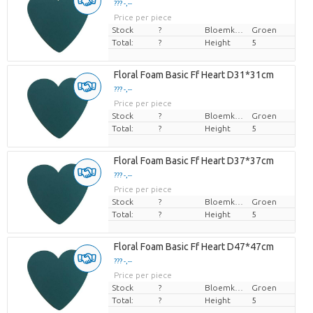
??? -,--
Price per piece
Stock
?
Bloemkleur
Groen
Total:
?
Height
5
Floral Foam Basic Ff Heart D31*31cm
??? -,--
Price per piece
Stock
?
Bloemkleur
Groen
Total:
?
Height
5
Floral Foam Basic Ff Heart D37*37cm
??? -,--
Price per piece
Stock
?
Bloemkleur
Groen
Total:
?
Height
5
Floral Foam Basic Ff Heart D47*47cm
??? -,--
Price per piece
Stock
?
Bloemkleur
Groen
Total:
?
Height
5