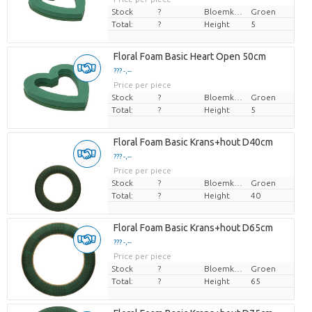
Stock
?
Bloemkleur
Groen
Total:
?
Height
5
Floral Foam Basic Heart Open 50cm
??? -,--
Price per piece
Stock
?
Bloemkleur
Groen
Total:
?
Height
5
Floral Foam Basic Krans+hout D40cm
??? -,--
Price per piece
Stock
?
Bloemkleur
Groen
Total:
?
Height
40
Floral Foam Basic Krans+hout D65cm
??? -,--
Price per piece
Stock
?
Bloemkleur
Groen
Total:
?
Height
65