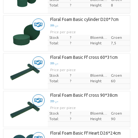
Total:
?
Height
8
Floral Foam Basic cylinder D20*7cm
??? -,--
Price per piece
Stock
?
Bloemkleur
Groen
Total:
?
Height
7,5
Floral Foam Basic Ff cross 60*31cm
??? -,--
Price per piece
Stock
?
Bloemkleur
Groen
Total:
?
Height
60
Floral Foam Basic Ff cross 90*38cm
??? -,--
Price per piece
Stock
?
Bloemkleur
Groen
Total:
?
Height
90
Floral Foam Basic Ff Heart D26*24cm