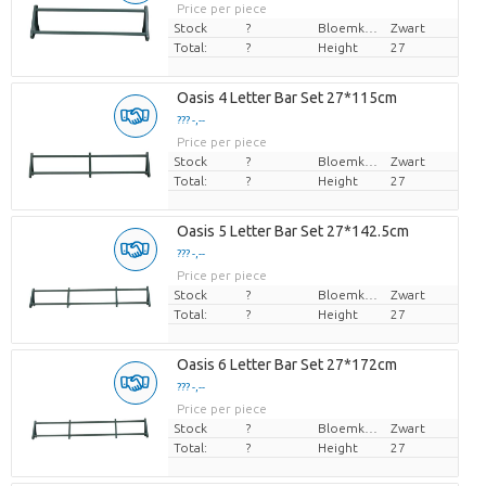
Price per piece
Stock
?
Bloemkleur
Zwart
Total:
?
Height
27
Oasis 4 Letter Bar Set 27*115cm
??? -,--
Price per piece
Stock
?
Bloemkleur
Zwart
Total:
?
Height
27
Oasis 5 Letter Bar Set 27*142.5cm
??? -,--
Price per piece
Stock
?
Bloemkleur
Zwart
Total:
?
Height
27
Oasis 6 Letter Bar Set 27*172cm
??? -,--
Price per piece
Stock
?
Bloemkleur
Zwart
Total:
?
Height
27