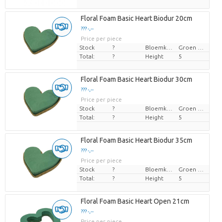
Floral Foam Basic Heart Biodur 20cm
??? -,--
Price per piece
Stock
?
Bloemkleur
Groen blauw
Total:
?
Height
5
Floral Foam Basic Heart Biodur 30cm
??? -,--
Price per piece
Stock
?
Bloemkleur
Groen blauw
Total:
?
Height
5
Floral Foam Basic Heart Biodur 35cm
??? -,--
Price per piece
Stock
?
Bloemkleur
Groen blauw
Total:
?
Height
5
Floral Foam Basic Heart Open 21cm
??? -,--
Price per piece