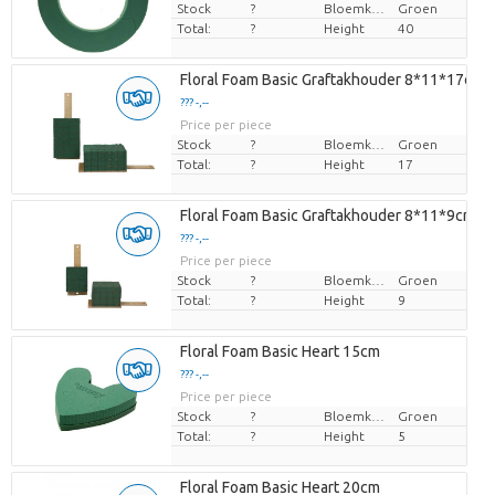
Stock
?
Bloemkleur
Groen
Total:
?
Height
40
Floral Foam Basic Graftakhouder 8*11*17cm
??? -,--
Price per piece
Stock
?
Bloemkleur
Groen
Total:
?
Height
17
Floral Foam Basic Graftakhouder 8*11*9cm
??? -,--
Price per piece
Stock
?
Bloemkleur
Groen
Total:
?
Height
9
Floral Foam Basic Heart 15cm
??? -,--
Price per piece
Stock
?
Bloemkleur
Groen
Total:
?
Height
5
Floral Foam Basic Heart 20cm