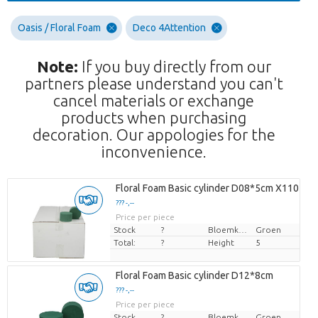
Oasis / Floral Foam
Deco 4Attention
Note:
If you buy directly from our
partners please understand you can't
cancel materials or exchange
products when purchasing
decoration. Our appologies for the
inconvenience.
Floral Foam Basic cylinder D08*5cm X110
??? -,--
Price per piece
Stock
?
Bloemkleur
Groen
Total:
?
Height
5
Floral Foam Basic cylinder D12*8cm
??? -,--
Price per piece
Stock
?
Bloemkleur
Groen