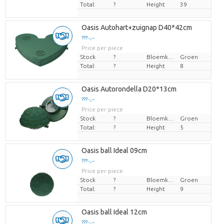
Total:
?
Height
39
Oasis Autohart+zuignap D40*42cm
??? -,--
Price per piece
Stock
?
Bloemkleur
Groen
Total:
?
Height
8
Oasis Autorondella D20*13cm
??? -,--
Price per piece
Stock
?
Bloemkleur
Groen
Total:
?
Height
5
Oasis ball Ideal 09cm
??? -,--
Price per piece
Stock
?
Bloemkleur
Groen
Total:
?
Height
9
Oasis ball Ideal 12cm
??? -,--