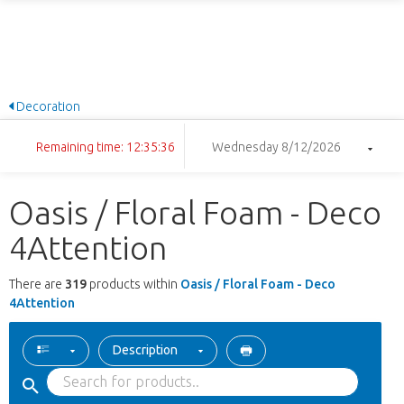
Decoration
Remaining time: 12:35:35
Wednesday 8/12/2026
Oasis / Floral Foam - Deco
4Attention
There are
319
products within
Oasis / Floral Foam - Deco
4Attention
Description