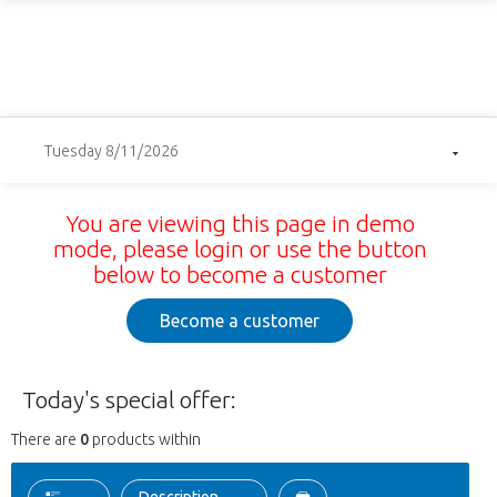
Tuesday 8/11/2026
You are viewing this page in demo
mode, please login or use the button
below to become a customer
Become a customer
Today's special offer:
There are
0
products within