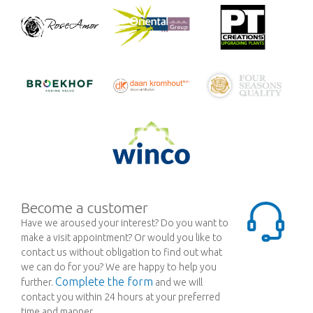
Become a customer
Have we aroused your interest? Do you want to
make a visit appointment? Or would you like to
contact us without obligation to find out what
we can do for you? We are happy to help you
Complete the form
further.
and we will
contact you within 24 hours at your preferred
time and manner.