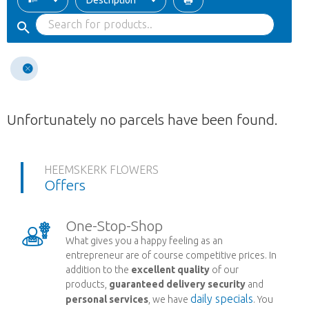
Description
Unfortunately no parcels have been found.
HEEMSKERK FLOWERS
Offers
One-Stop-Shop
What gives you a happy feeling as an
entrepreneur are of course competitive prices. In
addition to the
excellent quality
of our
products,
guaranteed delivery security
and
daily specials
personal services
, we have
. You