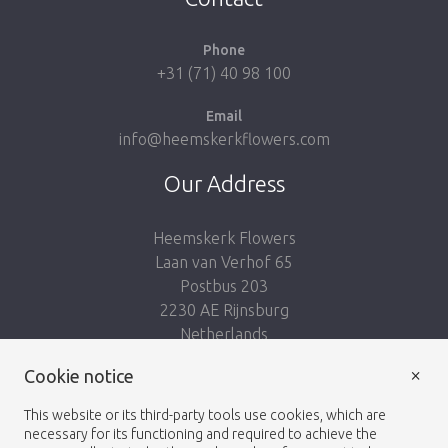
Phone
+31 (71) 40 98 100
Email
info@heemskerkflowers.com
Our Address
Heemskerk Flowers
Laan van Verhof 65
Postbus 203
2230 AE Rijnsburg
Netherlands
×
Cookie notice
Follow us:
This website or its third-party tools use cookies, which are
necessary for its functioning and required to achieve the