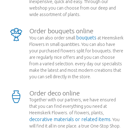
inexpensive, quick and easy. Through our
webshop you can choose from our deep and
wide assortment of plants.
Order bouquets online
bouquets
You can also order small
at Heemskerk
Flowers in small quantities. You can also have
your purchased flowers split for bouquets. there
are regularly nice offers and you can choose
from a varied selection. every day our specialists
make the latest and most modern creations that
you can sell directly in the store.
Order deco online
Together with our partners, we have ensured
that you can find everything you need at
Heemskerk Flowers. of flowers, plants,
decorative materials or related items
. You
will find it all in one place. a true One-Stop Shop.