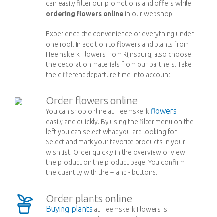
can easily filter our promotions and offers while
ordering flowers online
in our webshop.
Experience the convenience of everything under
one roof. In addition to flowers and plants from
Heemskerk Flowers from Rijnsburg, also choose
the decoration materials from our partners. Take
the different departure time into account.
Order flowers online
flowers
You can shop online at Heemskerk
easily and quickly. By using the filter menu on the
left you can select what you are looking for.
Select and mark your favorite products in your
wish list. Order quickly in the overview or view
the product on the product page. You confirm
the quantity with the + and - buttons.
Order plants online
Buying plants
at Heemskerk Flowers is