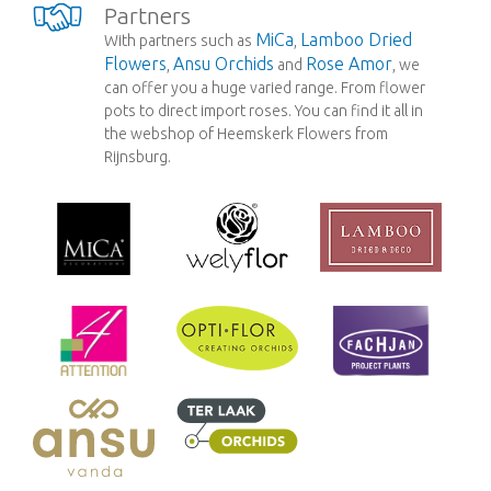
Partners
MiCa
Lamboo Dried
With partners such as
,
Flowers
Ansu Orchids
Rose Amor
,
and
, we
can offer you a huge varied range. From flower
pots to direct import roses. You can find it all in
the webshop of Heemskerk Flowers from
Rijnsburg.