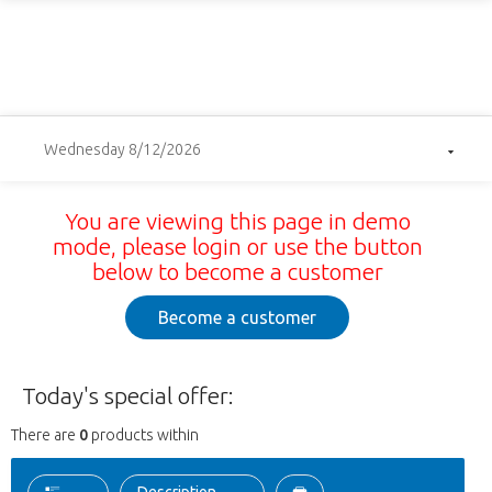
Wednesday 8/12/2026
You are viewing this page in demo
mode, please login or use the button
below to become a customer
Become a customer
Today's special offer:
There are
0
products within