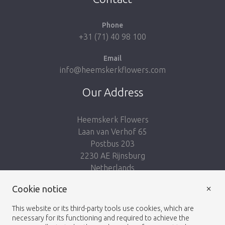
Phone
+31 (71) 40 98 100
Email
info@heemskerkflowers.com
Our Address
Heemskerk Flowers
Laan van Verhof 65
Postbus 203
2230 AE Rijnsburg
Netherlands
×
Cookie notice
Follow us:
This website or its third-party tools use cookies, which are
necessary for its functioning and required to achieve the