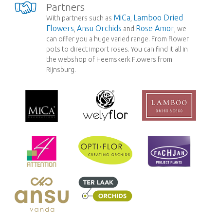
Partners
MiCa
Lamboo Dried
With partners such as
,
Flowers
Ansu Orchids
Rose Amor
,
and
, we
can offer you a huge varied range. From flower
pots to direct import roses. You can find it all in
the webshop of Heemskerk Flowers from
Rijnsburg.