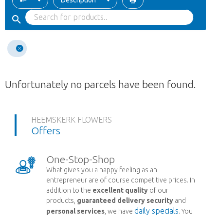
Description
Unfortunately no parcels have been found.
HEEMSKERK FLOWERS
Offers
One-Stop-Shop
What gives you a happy feeling as an
entrepreneur are of course competitive prices. In
addition to the
excellent quality
of our
products,
guaranteed delivery security
and
daily specials
personal services
, we have
. You