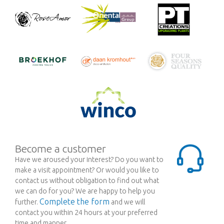
Become a customer
Have we aroused your interest? Do you want to
make a visit appointment? Or would you like to
contact us without obligation to find out what
we can do for you? We are happy to help you
Complete the form
further.
and we will
contact you within 24 hours at your preferred
time and manner.