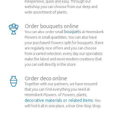
inexpensive, quick and easy. Through our
webshop you can choose from our deep and
wide assortment of plants.
Order bouquets online
bouquets
You can also order small
at Heemskerk
Flowers in small quantities. You can also have
your purchased flowers split for bouquets. there
are regularly nice offers and you can choose
from a varied selection. every day our specialists
make the latest and most modern creations that
you can sell directly in the store.
Order deco online
Together with our partners, we have ensured
that you can find everything you need at
Heemskerk Flowers. of flowers, plants,
decorative materials or related items
. You
will find it all in one place. a true One-Stop Shop.