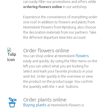
can easily filter our promotions and offers while
ordering flowers online
in our webshop.
Experience the convenience of everything under
one roof. In addition to flowers and plants from
Heemskerk Flowers from Rijnsburg, also choose
the decoration materials from our partners. Take
the different departure time into account.
Order flowers online
flowers
You can shop online at Heemskerk
easily and quickly. By using the filter menu on the
left you can select what you are looking for.
Select and mark your favorite products in your
wish list. Order quickly in the overview or view
the product on the product page. You confirm
the quantity with the + and - buttons.
Order plants online
Buying plants
at Heemskerk Flowers is