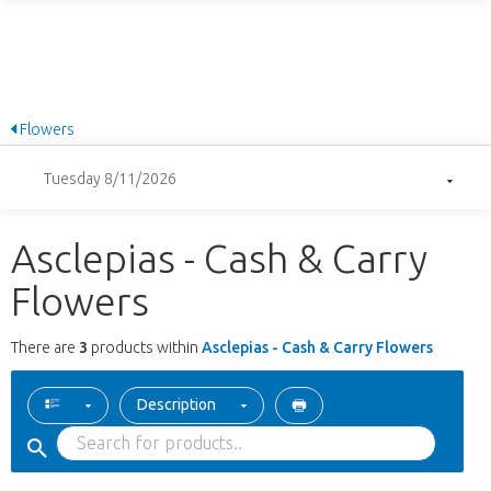
Flowers
Tuesday 8/11/2026
Asclepias - Cash & Carry
Flowers
There are
3
products within
Asclepias - Cash & Carry Flowers
Description