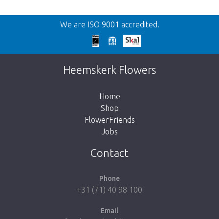
Back
We are ISO 9001 accredited.
Too late!
Unfortunately this item is sold out. Click on
Heemskerk Flowers
the button below to return to the shop.
Home
Shop
FlowerFriends
Jobs
Take me back to the shop
Contact
Phone
+31 (71) 40 98 100
Email