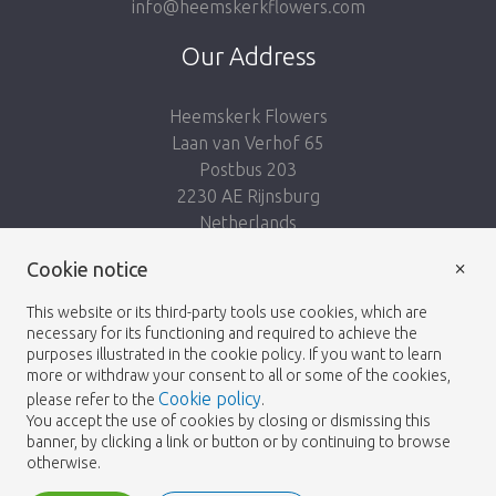
info@heemskerkflowers.com
Our Address
Heemskerk Flowers
Laan van Verhof 65
Postbus 203
2230 AE Rijnsburg
Netherlands
×
Follow us:
Cookie notice
This website or its third-party tools use cookies, which are
necessary for its functioning and required to achieve the
purposes illustrated in the cookie policy. If you want to learn
more or withdraw your consent to all or some of the cookies,
Cookie policy
please refer to the
.
Heemskerk Flowers
Terms and conditions
© 2026 -
You accept the use of cookies by closing or dismissing this
banner, by clicking a link or button or by continuing to browse
Privacy policy
otherwise.