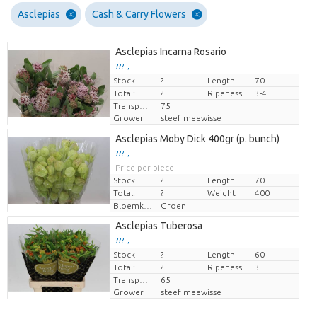
Asclepias
Cash & Carry Flowers
Asclepias Incarna Rosario
??? -,--
Stock
Price per piece
?
Length
70
Total:
?
Ripeness
3-4
Transport height
75
Grower
steef meewisse
Asclepias Moby Dick 400gr (p. bunch)
??? -,--
Price per piece
Stock
?
Length
70
Total:
?
Weight
400
Bloemkleur
Groen
Asclepias Tuberosa
??? -,--
Stock
Price per piece
?
Length
60
Total:
?
Ripeness
3
Transport height
65
Grower
steef meewisse