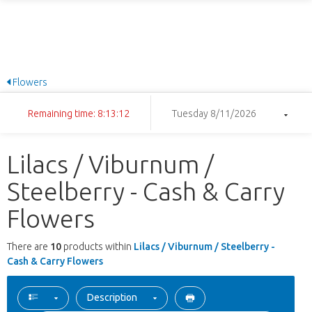
Flowers
Remaining time: 8:13:12
Tuesday 8/11/2026
Lilacs / Viburnum /
Steelberry - Cash & Carry
Flowers
There are
10
products within
Lilacs / Viburnum / Steelberry -
Cash & Carry Flowers
Description