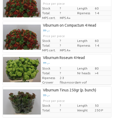
Price per piece
Stock
?
Length
60
Total:
?
Ripeness
1-4
MPS cert.
MPS A+
Viburnum on Compactum 4 Head
??? -,--
Price per piece
Stock
?
Length
60
Total:
?
Ripeness
1-4
MPS cert.
MPS A+
Viburnum Roseum 4 Head
??? -,--
Stock
Price per piece
?
Length
80
Total:
?
Nr heads
>4
Ripeness
2-3
Grower
filius-noordam vof
Viburnum Tinus 250gr (p. bunch)
??? -,--
Price per piece
Stock
?
Length
50
Total:
?
Weight
250 P