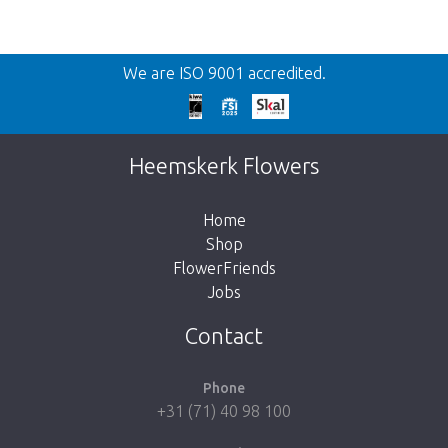
Back
We are ISO 9001 accredited.
Too late!
Unfortunately this item is sold out. Click on
Heemskerk Flowers
the button below to return to the shop.
Home
Shop
FlowerFriends
Jobs
Take me back to the shop
Contact
Phone
+31 (71) 40 98 100