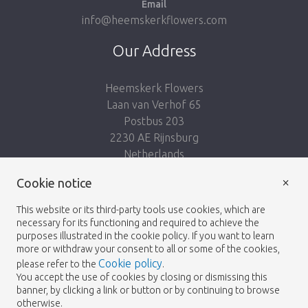
Email
info@heemskerkflowers.com
Our Address
Heemskerk Flowers
Laan van Verhof 65
Postbus 203
2230 AE Rijnsburg
Netherlands
×
Follow us:
Cookie notice
This website or its third-party tools use cookies, which are
necessary for its functioning and required to achieve the
purposes illustrated in the cookie policy. If you want to learn
more or withdraw your consent to all or some of the cookies,
Cookie policy
please refer to the
.
Heemskerk Flowers
Terms and conditions
© 2026 -
You accept the use of cookies by closing or dismissing this
banner, by clicking a link or button or by continuing to browse
Privacy policy
otherwise.