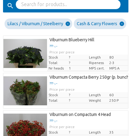
Lilacs / Viburnum / Steelberry
Cash & Carry Flowers
Viburnum Blueberry Hill
??? -,--
Price per piece
Stock
?
Length
80
Total:
?
Ripeness
2-3
Nr heads
1
MPS cert.
MPS A
Viburnum Compacta Berry 250gr (p. bunch)
??? -,--
Price per piece
Stock
?
Length
60
Total:
?
Weight
250 P
Viburnum on Compactum 4 Head
??? -,--
Price per piece
Stock
?
Length
35