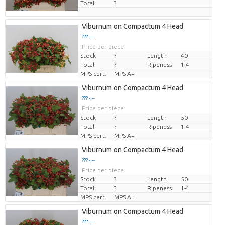
Total:
?
Viburnum on Compactum 4 Head
??? -,--
Price per piece
Stock
?
Length
40
Total:
?
Ripeness
1-4
MPS cert.
MPS A+
Viburnum on Compactum 4 Head
??? -,--
Price per piece
Stock
?
Length
50
Total:
?
Ripeness
1-4
MPS cert.
MPS A+
Viburnum on Compactum 4 Head
??? -,--
Price per piece
Stock
?
Length
50
Total:
?
Ripeness
1-4
MPS cert.
MPS A+
Viburnum on Compactum 4 Head
??? -,--