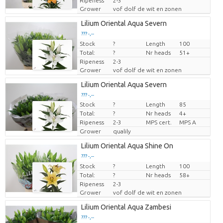
Ripeness
2-3
Grower
vof dolf de wit en zonen
Lilium Oriental Aqua Severn
??? -,--
Stock
Price per piece
?
Length
100
Total:
?
Nr heads
51+
Ripeness
2-3
Grower
vof dolf de wit en zonen
Lilium Oriental Aqua Severn
??? -,--
Stock
?
Length
85
Price per piece
Total:
?
Nr heads
4+
Ripeness
2-3
MPS cert.
MPS A
Grower
qualily
Lilium Oriental Aqua Shine On
??? -,--
Stock
Price per piece
?
Length
100
Total:
?
Nr heads
58+
Ripeness
2-3
Grower
vof dolf de wit en zonen
Lilium Oriental Aqua Zambesi
??? -,--