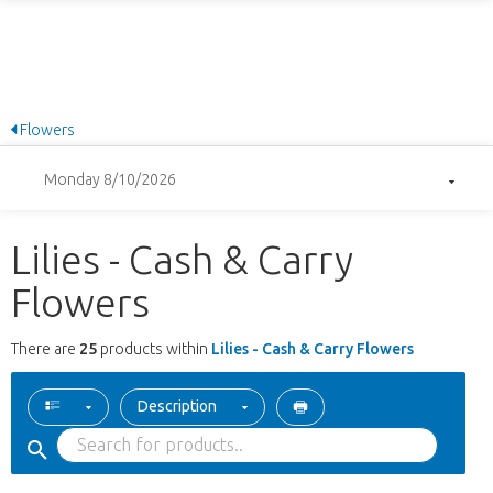
Flowers
Monday 8/10/2026
Lilies - Cash & Carry
Flowers
There are
25
products within
Lilies - Cash & Carry Flowers
Description