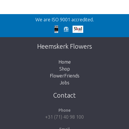
Back
We are ISO 9001 accredited.
Too late!
Unfortunately this item is sold out. Click on
Heemskerk Flowers
the button below to return to the shop.
Home
Shop
FlowerFriends
Jobs
Take me back to the shop
Contact
Phone
+31 (71) 40 98 100