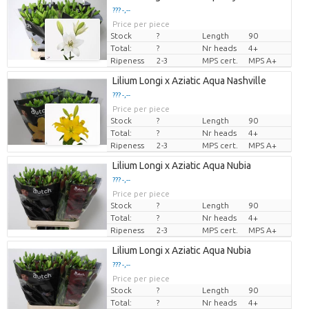
??? -,--
Price per piece
Stock
?
Length
90
Total:
?
Nr heads
4+
Ripeness
2-3
MPS cert.
MPS A+
Lilium Longi x Aziatic Aqua Nashville
??? -,--
Price per piece
Stock
?
Length
90
Total:
?
Nr heads
4+
Ripeness
2-3
MPS cert.
MPS A+
Lilium Longi x Aziatic Aqua Nubia
??? -,--
Price per piece
Stock
?
Length
90
Total:
?
Nr heads
4+
Ripeness
2-3
MPS cert.
MPS A+
Lilium Longi x Aziatic Aqua Nubia
??? -,--
Price per piece
Stock
?
Length
90
Total:
?
Nr heads
4+