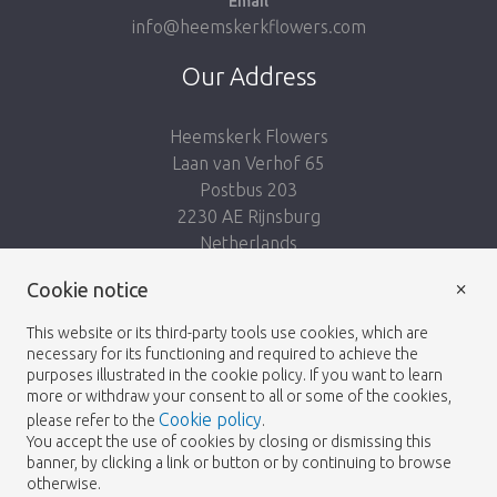
Email
info@heemskerkflowers.com
Our Address
Heemskerk Flowers
Laan van Verhof 65
Postbus 203
2230 AE Rijnsburg
Netherlands
×
Follow us:
Cookie notice
This website or its third-party tools use cookies, which are
necessary for its functioning and required to achieve the
purposes illustrated in the cookie policy. If you want to learn
more or withdraw your consent to all or some of the cookies,
Cookie policy
please refer to the
.
Heemskerk Flowers
Terms and conditions
© 2026 -
You accept the use of cookies by closing or dismissing this
banner, by clicking a link or button or by continuing to browse
Privacy policy
otherwise.