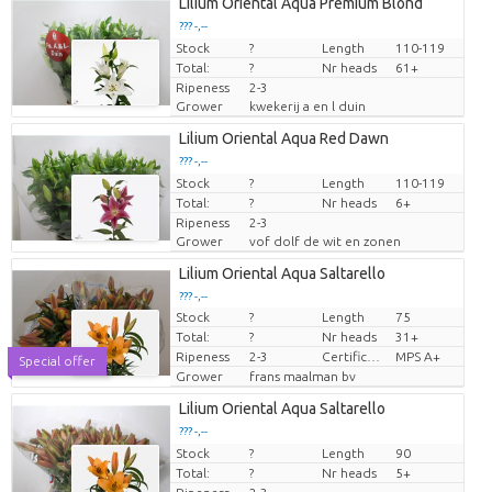
Lilium Oriental Aqua Premium Blond
??? -,--
Stock
Price per piece
?
Length
110-119
Total:
?
Nr heads
61+
Ripeness
2-3
Grower
kwekerij a en l duin
Lilium Oriental Aqua Red Dawn
??? -,--
Stock
Price per piece
?
Length
110-119
Total:
?
Nr heads
6+
Ripeness
2-3
Grower
vof dolf de wit en zonen
Lilium Oriental Aqua Saltarello
??? -,--
Stock
?
Length
75
Price per piece
Total:
?
Nr heads
31+
Ripeness
2-3
Certificado MPS
MPS A+
Special offer
Grower
frans maalman bv
Lilium Oriental Aqua Saltarello
??? -,--
Stock
Price per piece
?
Length
90
Total:
?
Nr heads
5+