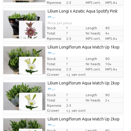
Ripeness
2-3
MPS cert.
MPS A+
Lilium Longi x Aziatic Aqua Spotify Pink
??? -,--
Price per piece
Stock
?
Length
90
Total:
?
Nr heads
4+
Ripeness
2-3
MPS cert.
MPS A+
Lilium Longiflorum Aqua Watch Up 1kop
??? -,--
Stock
?
Length
90
Price per piece
Total:
?
Nr heads
10+
Ripeness
2-3
MPS cert.
MPS A+
Grower
c.j. van oort
Lilium Longiflorum Aqua Watch Up 2kop
??? -,--
Stock
Price per piece
?
Length
90
Total:
?
Nr heads
2+
Ripeness
2-3
Grower
c.j. van oort
Lilium Longiflorum Aqua Watch Up 2kop
??? -,--
Stock
?
Length
90
Price per piece