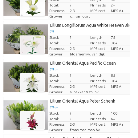
Total:
?
Nr heads
2+
Ripeness
2-3
MPS cert.
MPS A+
Grower
c.j. van oort
Lilium Longiflorum Aqua White Heaven 3kop
??? -,--
Stock
?
Length
75
Price per piece
Total:
?
Nr heads
30+
Ripeness
2-3
MPS cert.
MPS A+
Grower
bloemenkw. van dijk
Lilium Oriental Aqua Pacific Ocean
??? -,--
Stock
?
Length
85
Price per piece
Total:
?
Nr heads
30+
Ripeness
2-3
MPS cert.
MPS A
Grower
a. bakker & zn. bv
Lilium Oriental Aqua Peter Schenk
??? -,--
Stock
?
Length
100
Price per piece
Total:
?
Nr heads
6+
Ripeness
2-3
MPS cert.
MPS A+
Grower
frans maalman bv