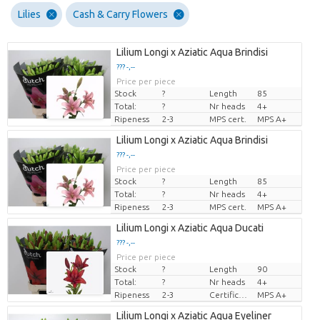
Lilies
Cash & Carry Flowers
Lilium Longi x Aziatic Aqua Brindisi
??? -,--
Price per piece
Stock
?
Length
85
Total:
?
Nr heads
4+
Ripeness
2-3
MPS cert.
MPS A+
Lilium Longi x Aziatic Aqua Brindisi
??? -,--
Price per piece
Stock
?
Length
85
Total:
?
Nr heads
4+
Ripeness
2-3
MPS cert.
MPS A+
Lilium Longi x Aziatic Aqua Ducati
??? -,--
Price per piece
Stock
?
Length
90
Total:
?
Nr heads
4+
Ripeness
2-3
Certificado MPS
MPS A+
Lilium Longi x Aziatic Aqua Eyeliner