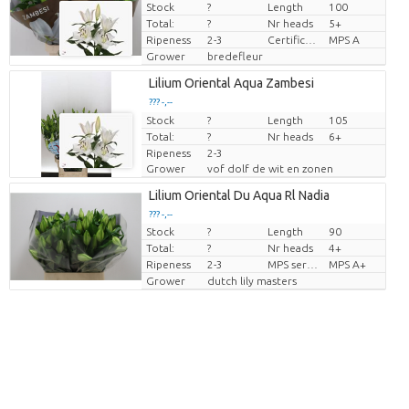
Stock
?
Length
100
Price per piece
Total:
?
Nr heads
5+
Ripeness
2-3
Certificado MPS
MPS A
Grower
bredefleur
Lilium Oriental Aqua Zambesi
??? -,--
Stock
Price per piece
?
Length
105
Total:
?
Nr heads
6+
Ripeness
2-3
Grower
vof dolf de wit en zonen
Lilium Oriental Du Aqua Rl Nadia
??? -,--
Stock
?
Length
90
Price per piece
Total:
?
Nr heads
4+
Ripeness
2-3
MPS sertifikāts
MPS A+
Grower
dutch lily masters